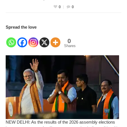
0
0
Spread the love
0
Shares
NEW DELHI: As the results of the 2026 assembly elections