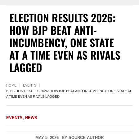
ELECTION RESULTS 2026:
HOW BJP BEAT ANTI-
INCUMBENCY, ONE STATE
AT A TIME EVEN AS RIVALS
LAGGED
HOME
EVENTS
ELECTION RESULTS 2026: HOW BJP BEAT ANTI-INCUMBENCY, ONE STATE AT
A TIME EVEN AS RIVALS LAGGED
EVENTS
,
NEWS
MAY 5, 2026
BY
SOURCE AUTHOR