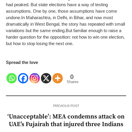
had peaked. But state elections have a way of testing
assumptions. One by one, those assumptions have come
undone.
In Maharashtra, in Delhi, in Bihar, and now most
dramatically in West Bengal, the story has repeated with small
variations but the same ending.
But familiar enough to raise a
harder question for the opposition: not how to win one election,
but how to stop losing the next one.
Spread the love
0
Shares
PREVIOUS POST
‘Unacceptable’: MEA condemns attack on
UAE’s Fujairah that injured three Indians