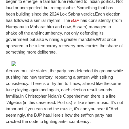
began to emerge, a familiar tune returned to Indian politics. Not
loud or unexpected, but recognisable. Something that has
been building since the 2024 Lok Sabha verdict.
Each election
has followed a similar rhythm. The
BJP
has consistently (from
Harayana to Maharashtra and now, Assam) managed to
shake off the anti-incumbency, not only defending its
government but also winning a greater mandate.
What once
appeared to be a temporary recovery now carries the shape of
something more deliberate.
Across multiple states, the party has defended its ground while
pushing into new territory, repeating a pattern with striking
consistency. There is a rhythm to it now, almost like the same
tune playing again and again, each election result sounds
familiar.
In Christopher Nolan’s Oppenheimer, there is a line:
“
Algebra
(in this case read: Politics)
is like sheet music. It’s not
important if you can read the music, it’s can you hear it.
”
And
seemingly, the BJP has.
Here’s how the saffron party has
cracked the code to fighting anti-incumbency: