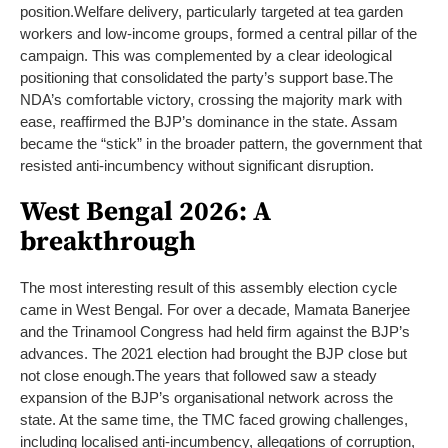
position.
Welfare delivery, particularly targeted at tea garden
workers and low-income groups, formed a central pillar of the
campaign. This was complemented by a clear ideological
positioning that consolidated the party’s support base.
The
NDA’s comfortable victory, crossing the majority mark with
ease, reaffirmed the BJP’s dominance in the state. Assam
became the “stick” in the broader pattern, the government that
resisted anti-incumbency without significant disruption.
West Bengal 2026: A
breakthrough
The most interesting result of this assembly election cycle
came in West Bengal. For over a decade, Mamata Banerjee
and the Trinamool Congress had held firm against the BJP’s
advances. The 2021 election had brought the BJP close but
not close enough.
The years that followed saw a steady
expansion of the BJP’s organisational network across the
state. At the same time, the TMC faced growing challenges,
including localised anti-incumbency, allegations of corruption,