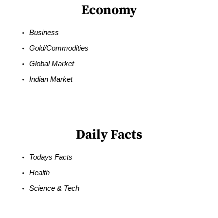
Economy
Business
Gold/Commodities
Global Market
Indian Market
Daily Facts
Todays Facts
Health
Science & Tech