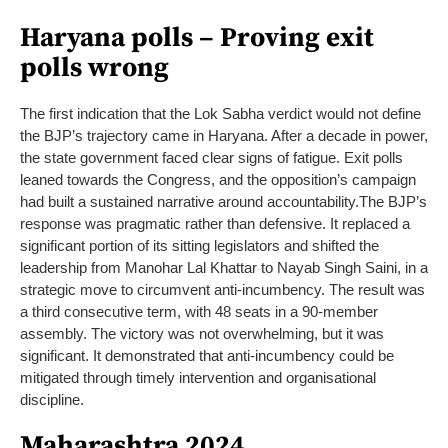
Haryana polls – Proving exit
polls wrong
The first indication that the Lok Sabha verdict would not define
the BJP’s trajectory came in Haryana. After a decade in power,
the state government faced clear signs of fatigue. Exit polls
leaned towards the Congress, and the opposition’s campaign
had built a sustained narrative around accountability.
The BJP’s
response was pragmatic rather than defensive. It replaced a
significant portion of its sitting legislators and shifted the
leadership from Manohar Lal Khattar to Nayab Singh Saini, in a
strategic move to circumvent anti-incumbency.
The result was
a third consecutive term, with 48 seats in a 90-member
assembly. The victory was not overwhelming, but it was
significant. It demonstrated that anti-incumbency could be
mitigated through timely intervention and organisational
discipline.
Maharashtra 2024