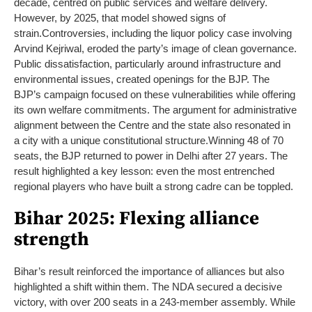
decade, centred on public services and welfare delivery.
However, by 2025, that model showed signs of
strain
.
Controversies, including the liquor policy case involving
Arvind Kejriwal, eroded the party’s image of clean governance.
Public dissatisfaction, particularly around infrastructure and
environmental issues, created openings for the BJP.
The
BJP’s campaign focused on these vulnerabilities while offering
its own welfare commitments. The argument for administrative
alignment between the Centre and the state also resonated in
a city with a unique constitutional structure.
Winning 48 of 70
seats, the BJP returned to power in Delhi after 27 years. The
result highlighted a key lesson: even the most entrenched
regional players who have built a strong cadre can be toppled.
Bihar 2025: Flexing alliance
strength
Bihar’s result reinforced the importance of alliances but also
highlighted a shift within them. The NDA secured a decisive
victory, with over 200 seats in a 243-member assembly. While