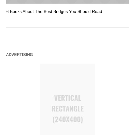
6 Books About The Best Bridges You Should Read
Es
ADVERTISING