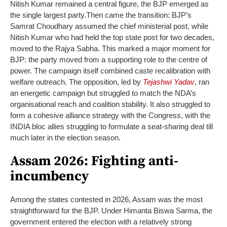
Nitish Kumar remained a central figure, the BJP emerged as
the single largest party.
Then came the transition: BJP’s
Samrat Choudhary assumed the chief ministerial post, while
Nitish Kumar who had held the top state post for two decades,
moved to the Rajya Sabha. This marked a major moment for
BJP: the party moved from a supporting role to the centre of
power.
The campaign itself combined caste recalibration with
welfare outreach. The opposition, led by
Tejashwi Yadav
, ran
an energetic campaign but struggled to match the NDA’s
organisational reach and coalition stability. It also struggled to
form a cohesive alliance strategy with the Congress, with the
INDIA bloc allies struggling to formulate a seat-sharing deal till
much later in the election season.
Assam 2026: Fighting anti-
incumbency
Among the states contested in 2026, Assam was the most
straightforward for the BJP. Under Himanta Biswa Sarma, the
government entered the election with a relatively strong