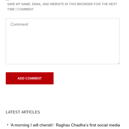
SAVE MY NAME, EMAIL, AND WEBSITE IN THIS BROWSER FOR THE NEXT
TIME I COMMENT.
LATEST ARTICLES
‘A morning I will cherish’: Raghav Chadha’s first social media