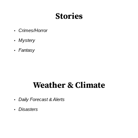
Stories
Crimes/Horror
Mystery
Fantasy
Weather & Climate
Daily Forecast & Alerts
Disasters