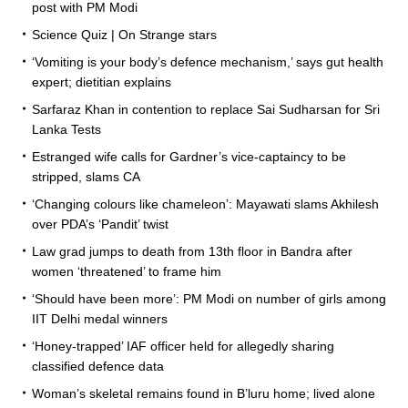
post with PM Modi
Science Quiz | On Strange stars
‘Vomiting is your body’s defence mechanism,’ says gut health
expert; dietitian explains
Sarfaraz Khan in contention to replace Sai Sudharsan for Sri
Lanka Tests
Estranged wife calls for Gardner’s vice-captaincy to be
stripped, slams CA
‘Changing colours like chameleon’: Mayawati slams Akhilesh
over PDA’s ‘Pandit’ twist
Law grad jumps to death from 13th floor in Bandra after
women ‘threatened’ to frame him
‘Should have been more’: PM Modi on number of girls among
IIT Delhi medal winners
‘Honey-trapped’ IAF officer held for allegedly sharing
classified defence data
Woman’s skeletal remains found in B’luru home; lived alone