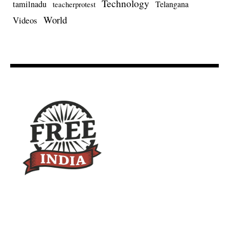
Technology
tamilnadu
Telangana
teacherprotest
World
Videos