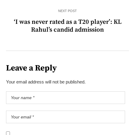
NEXT POST
‘I was never rated as a T20 player’: KL
Rahul’s candid admission
Leave a Reply
Your email address will not be published.