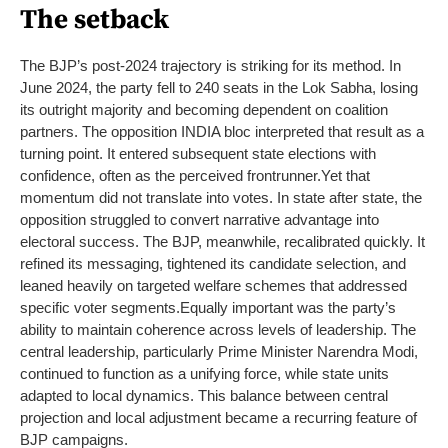
The setback
The BJP’s post-2024 trajectory is striking for its method. In
June 2024, the party fell to 240 seats in the Lok Sabha, losing
its outright majority and becoming dependent on coalition
partners. The opposition INDIA bloc interpreted that result as a
turning point. It entered subsequent state elections with
confidence, often as the perceived frontrunner.
Yet that
momentum did not translate into votes. In state after state, the
opposition struggled to convert narrative advantage into
electoral success. The BJP, meanwhile, recalibrated quickly. It
refined its messaging, tightened its candidate selection, and
leaned heavily on targeted welfare schemes that addressed
specific voter segments.
Equally important was the party’s
ability to maintain coherence across levels of leadership. The
central leadership, particularly Prime Minister Narendra Modi,
continued to function as a unifying force, while state units
adapted to local dynamics. This balance between central
projection and local adjustment became a recurring feature of
BJP campaigns.