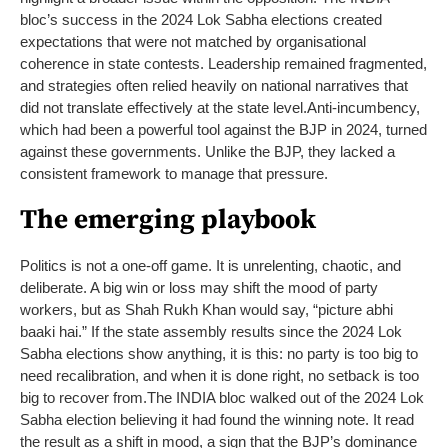
bloc’s success in the 2024 Lok Sabha elections created
expectations that were not matched by organisational
coherence in state contests. Leadership remained fragmented,
and strategies often relied heavily on national narratives that
did not translate effectively at the state level.
Anti-incumbency,
which had been a powerful tool against the BJP in 2024, turned
against these governments. Unlike the BJP, they lacked a
consistent framework to manage that pressure.
The emerging playbook
Politics is not a one-off game. It is unrelenting, chaotic, and
deliberate. A big win or loss may shift the mood of party
workers, but as Shah Rukh Khan would say, “picture abhi
baaki hai.” If the state assembly results since the 2024 Lok
Sabha elections show anything, it is this: no party is too big to
need recalibration, and when it is done right, no setback is too
big to recover from.
The INDIA bloc walked out of the 2024 Lok
Sabha election believing it had found the winning note. It read
the result as a shift in mood, a sign that the BJP’s dominance