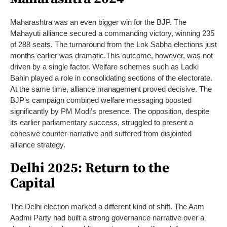
Maharashtra was an even bigger win for the BJP. The
Mahayuti alliance secured a commanding victory, winning 235
of 288 seats. The turnaround from the Lok Sabha elections just
months earlier was dramatic.
This outcome, however, was not
driven by a single factor. Welfare schemes such as Ladki
Bahin played a role in consolidating sections of the electorate.
At the same time, alliance management proved decisive.
The
BJP’s campaign combined welfare messaging boosted
significantly by PM Modi’s presence. The opposition, despite
its earlier parliamentary success, struggled to present a
cohesive counter-narrative and suffered from disjointed
alliance strategy.
Delhi 2025: Return to the
Capital
The Delhi election marked a different kind of shift. The Aam
Aadmi Party had built a strong governance narrative over a