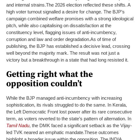
and internal strains.
The 2026 election reflected these shifts. A
high voter turnout signalled a desire for change. The BJP’s
campaign combined welfare promises with a strong ideological
pitch, while also capitalising on dissatisfaction at the
constituency level, flagging issues of anti-incumbency,
corruption and law and order degradation.
As of time of
publishing, the BJP has established a decisive lead, crossing
well beyond the majority mark. The result was not just a
victory but a breakthrough in a state that had long resisted it.
Getting right what the
opposition couldn’t
While the BJP managed anti-incumbency with increasing
sophistication, its rivals struggled to do the same. In Kerala,
the Left Democratic Front lost power after its rare consecutive
term, as voters reverted to the state’s pattern of alternation. In
Tamil Nadu
, the DMK faced a significant setback as the Vijay-
led TVK neared an emphatic mandate
.
These outcomes
highlight a broader issue within the opposition. The INDIA