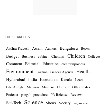
TOP SEARCHES
Bengaluru
Assam
Andhra Pradesh
Authors
Books
Children
Budget
Chennai
Business
cabinet
Colleges
Comment
Editorial
Education
electoralprocess
Environment
Health
Fashion
Gender Agenda
india
Kerala
Hyderabad
Karnataka
Lead
Opinion
Life & Style
Madurai
Manipur
Other States
Podcast
pongal
procedure
PR Release
Reviews
Science
Sci-Tech
Shows
Society
sugarcane