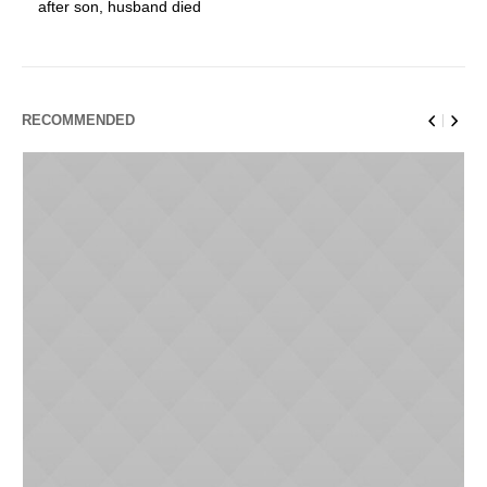
after son, husband died
RECOMMENDED