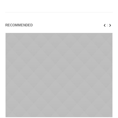
RECOMMENDED