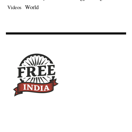
World
Videos