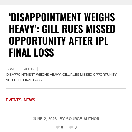
‘DISAPPOINTMENT WEIGHS
HEAVY’: GILL RUES MISSED
OPPORTUNITY AFTER IPL
FINAL LOSS
HOME
EVENTS
‘DISAPPOINTMENT WEIGHS HEAVY’: GILL RUES MISSED OPPORTUNITY
AFTER IPL FINAL LOSS
EVENTS
,
NEWS
JUNE 2, 2026
BY
SOURCE AUTHOR
0
0