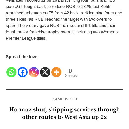
Venkatesh scored 32 off 16 balls, hitting four fours and two
sixes.
GT fought back to reduce RCB to 132/5, but Kohli
remained unbeaten on 75 from 42 balls, striking nine fours and
three sixes, as RCB reached the target with two overs to
spare.
The victory gave RCB their second IPL title and their
fourth major franchise trophy overall, including two Women’s
Premier League titles.
Spread the love
0
Shares
PREVIOUS POST
Hormuz shut, shipping services through
other routes to West Asia up 2x