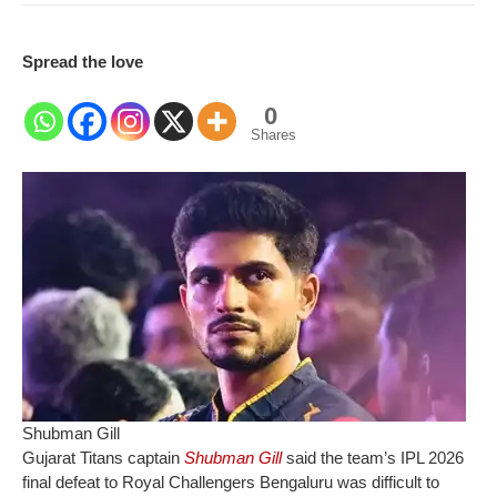
Spread the love
0
Shares
Shubman Gill
Gujarat Titans captain
Shubman Gill
said the team’s IPL 2026
final defeat to Royal Challengers Bengaluru was difficult to