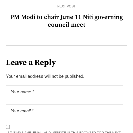
NEXT POST
PM Modi to chair June 11 Niti governing
council meet
Leave a Reply
Your email address will not be published.
SAVE MY NAME, EMAIL, AND WEBSITE IN THIS BROWSER FOR THE NEXT