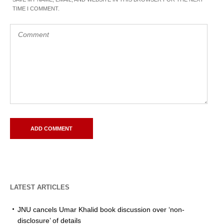
TIME I COMMENT.
LATEST ARTICLES
JNU cancels Umar Khalid book discussion over ‘non-
disclosure’ of details