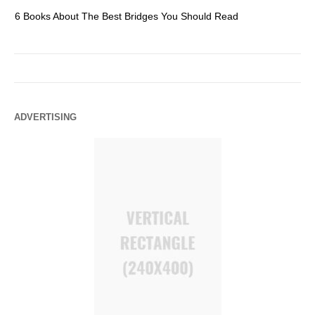
6 Books About The Best Bridges You Should Read
Es
ADVERTISING