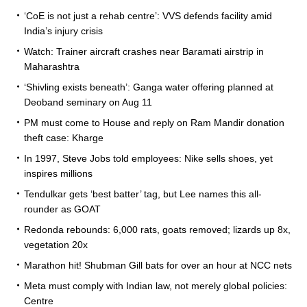
‘CoE is not just a rehab centre’: VVS defends facility amid
India’s injury crisis
Watch: Trainer aircraft crashes near Baramati airstrip in
Maharashtra
‘Shivling exists beneath’: Ganga water offering planned at
Deoband seminary on Aug 11
PM must come to House and reply on Ram Mandir donation
theft case: Kharge
In 1997, Steve Jobs told employees: Nike sells shoes, yet
inspires millions
Tendulkar gets ‘best batter’ tag, but Lee names this all-
rounder as GOAT
Redonda rebounds: 6,000 rats, goats removed; lizards up 8x,
vegetation 20x
Marathon hit! Shubman Gill bats for over an hour at NCC nets
Meta must comply with Indian law, not merely global policies:
Centre