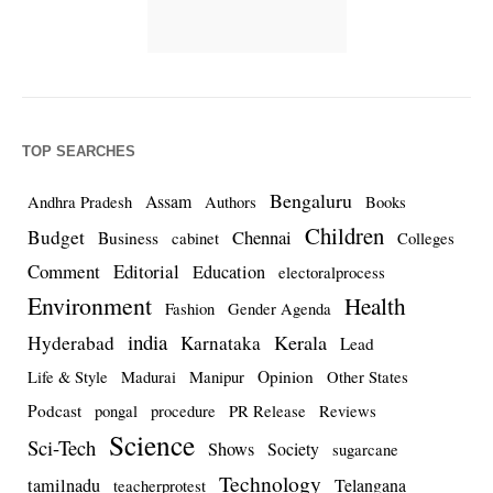
TOP SEARCHES
Bengaluru
Assam
Andhra Pradesh
Authors
Books
Children
Budget
Chennai
Business
cabinet
Colleges
Comment
Editorial
Education
electoralprocess
Environment
Health
Fashion
Gender Agenda
india
Kerala
Hyderabad
Karnataka
Lead
Opinion
Life & Style
Madurai
Manipur
Other States
Podcast
pongal
procedure
PR Release
Reviews
Science
Sci-Tech
Shows
Society
sugarcane
Technology
tamilnadu
Telangana
teacherprotest