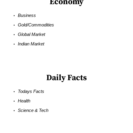
Economy
Business
Gold/Commodities
Global Market
Indian Market
Daily Facts
Todays Facts
Health
Science & Tech