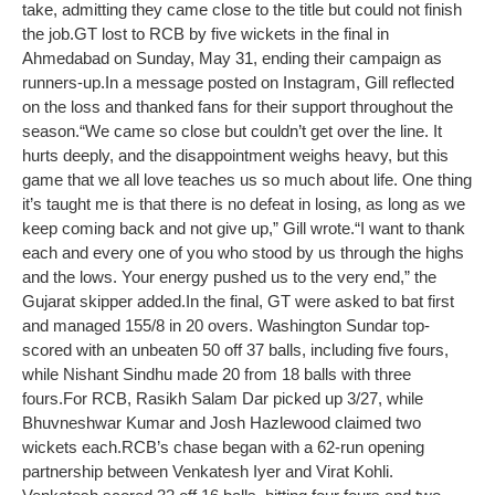
take, admitting they came close to the title but could not finish
the job.
GT lost to RCB by five wickets in the final in
Ahmedabad on Sunday, May 31, ending their campaign as
runners-up.
In a message posted on Instagram, Gill reflected
on the loss and thanked fans for their support throughout the
season.
“We came so close but couldn’t get over the line. It
hurts deeply, and the disappointment weighs heavy, but this
game that we all love teaches us so much about life. One thing
it’s taught me is that there is no defeat in losing, as long as we
keep coming back and not give up,” Gill wrote.
“I want to thank
each and every one of you who stood by us through the highs
and the lows. Your energy pushed us to the very end,” the
Gujarat skipper added.
In the final, GT were asked to bat first
and managed 155/8 in 20 overs. Washington Sundar top-
scored with an unbeaten 50 off 37 balls, including five fours,
while Nishant Sindhu made 20 from 18 balls with three
fours.
For RCB, Rasikh Salam Dar picked up 3/27, while
Bhuvneshwar Kumar and Josh Hazlewood claimed two
wickets each.
RCB’s chase began with a 62-run opening
partnership between Venkatesh Iyer and Virat Kohli.