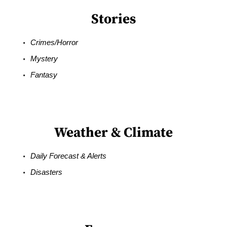
Stories
Crimes/Horror
Mystery
Fantasy
Weather & Climate
Daily Forecast & Alerts
Disasters