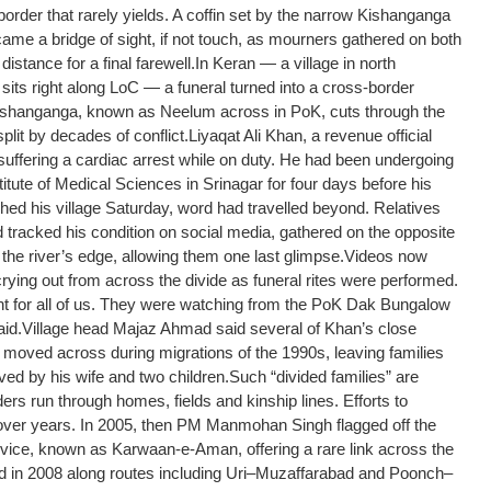
der that rarely yields. A coffin set by the narrow Kishanganga
came a bridge of sight, if not touch, as mourners gathered on both
distance for a final farewell.
In Keran — a village in north
sits right along LoC — a funeral turned into a cross-border
shanganga, known as Neelum across in PoK, cuts through the
plit by decades of conflict.
Liyaqat Ali Khan, a revenue official
 suffering a cardiac arrest while on duty. He had been undergoing
itute of Medical Sciences in Srinagar for four days before his
hed his village Saturday, word had travelled beyond. Relatives
racked his condition on social media, gathered on the opposite
the river’s edge, allowing them one last glimpse.
Videos now
ing out from across the divide as funeral rites were performed.
t for all of us. They were watching from the PoK Dak Bungalow
aid.
Village head Majaz Ahmad said several of Khan’s close
ad moved across during migrations of the 1990s, leaving families
ved by his wife and two children.
Such “divided families” are
 run through homes, fields and kinship lines. Efforts to
over years. In 2005, then PM Manmohan Singh flagged off the
ice, known as Karwaan-e-Aman, offering a rare link across the
ed in 2008 along routes including Uri–Muzaffarabad and Poonch–