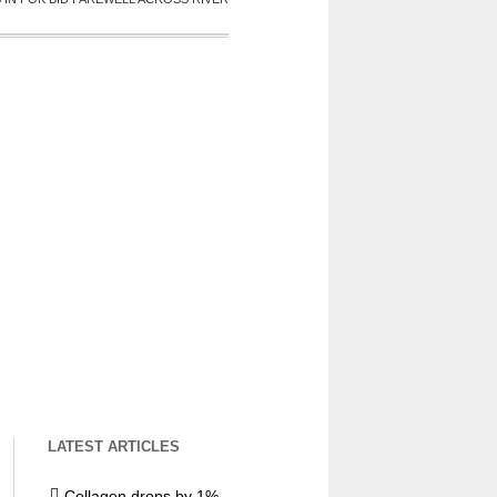
LATEST ARTICLES
Collagen drops by 1%