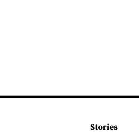
Stories