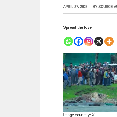
APRIL 27, 2026
BY
SOURCE A
Spread the love
Image courtesy: X