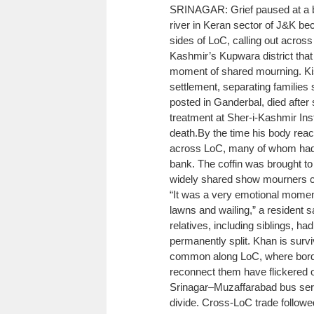
SRINAGAR: Grief paused at a bor
river in Keran sector of J&K be
sides of LoC, calling out across 
Kashmir’s Kupwara district that 
moment of shared mourning. Ki
settlement, separating families s
posted in Ganderbal, died after
treatment at Sher-i-Kashmir Inst
death.
By the time his body reac
across LoC, many of whom had t
bank. The coffin was brought to 
widely shared show mourners cry
“It was a very emotional momen
lawns and wailing,” a resident s
relatives, including siblings, h
permanently split. Khan is survi
common along LoC, where borders
reconnect them have flickered 
Srinagar–Muzaffarabad bus serv
divide. Cross-LoC trade follow