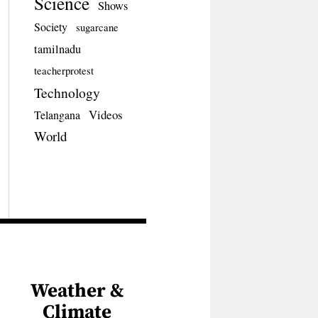
Science
Shows
Society
sugarcane
tamilnadu
teacherprotest
Technology
Videos
Telangana
World
Weather &
Climate