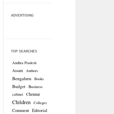
ADVERTISING
TOP SEARCHES
Andhra Pradesh
Assam
Authors
Bengaluru
Books
Budget
Business
Chennai
cabinet
Children
Colleges
Comment
Editorial