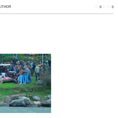
UTHOR
0
0