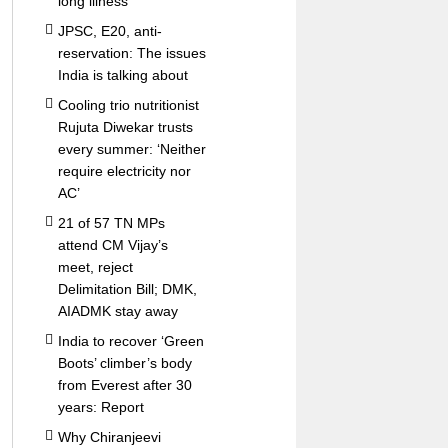
long illness
JPSC, E20, anti-
reservation: The issues
India is talking about
Cooling trio nutritionist
Rujuta Diwekar trusts
every summer: ‘Neither
require electricity nor
AC’
21 of 57 TN MPs
attend CM Vijay’s
meet, reject
Delimitation Bill; DMK,
AIADMK stay away
India to recover ‘Green
Boots’ climber’s body
from Everest after 30
years: Report
Why Chiranjeevi