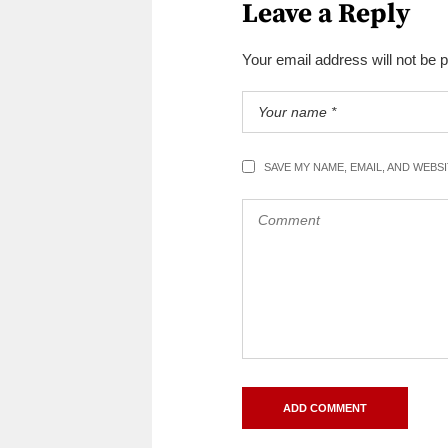
Leave a Reply
Your email address will not be 
SAVE MY NAME, EMAIL, AND WEBS