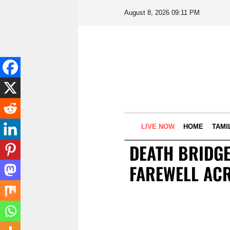
August 8, 2026 09:11 PM
LIVE NOW
HOME
TAMI
DEATH BRIDGE
FAREWELL AC