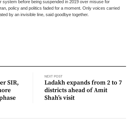
er system before being suspended in 2019 over misuse for
ran, policy and politics faded for a moment. Only voices carried
ted by an invisible line, said goodbye together.
NEXT POST
er SIR,
Ladakh expands from 2 to 7
more
districts ahead of Amit
 phase
Shah’s visit