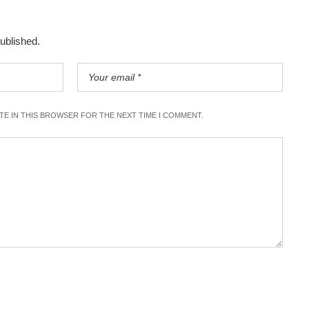
published.
ITE IN THIS BROWSER FOR THE NEXT TIME I COMMENT.