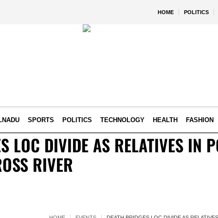
HOME
POLITICS
LNADU
SPORTS
POLITICS
TECHNOLOGY
HEALTH
FASHION
S LOC DIVIDE AS RELATIVES IN P
ROSS RIVER
HOME
EVENTS
DEATH BRIDGES LOC DIVIDE AS RELATIVE