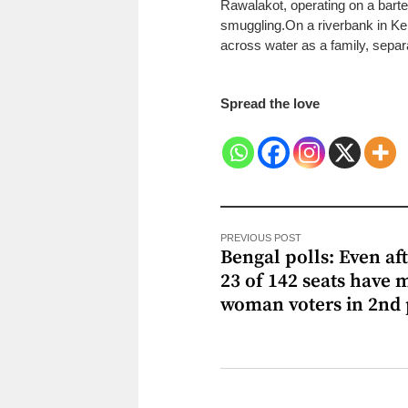
Rawalakot, operating on a bart
smuggling.
On a riverbank in Ke
across water as a family, separa
Spread the love
PREVIOUS POST
Bengal polls: Even aft
23 of 142 seats have 
woman voters in 2nd