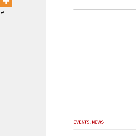
EVENTS
,
NEWS