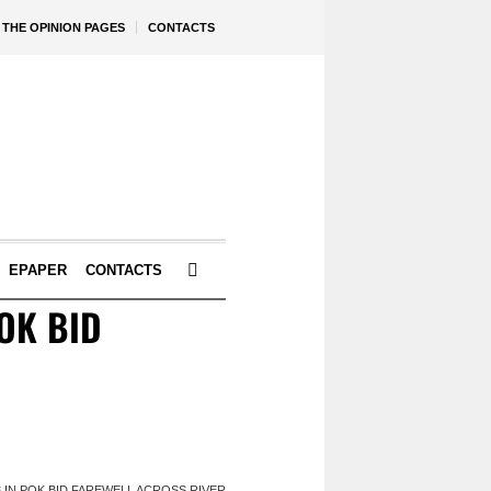
THE OPINION PAGES
CONTACTS
EPAPER
CONTACTS
OK BID
S IN POK BID FAREWELL ACROSS RIVER