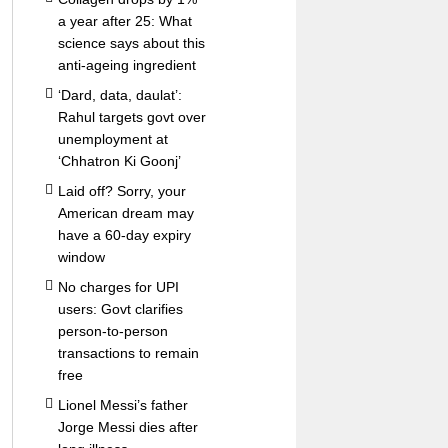
a year after 25: What
science says about this
anti-ageing ingredient
‘Dard, data, daulat’:
Rahul targets govt over
unemployment at
‘Chhatron Ki Goonj’
Laid off? Sorry, your
American dream may
have a 60-day expiry
window
No charges for UPI
users: Govt clarifies
person-to-person
transactions to remain
free
Lionel Messi’s father
Jorge Messi dies after