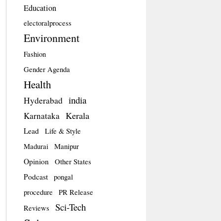
Education
electoralprocess
Environment
Fashion
Gender Agenda
Health
india
Hyderabad
Kerala
Karnataka
Lead
Life & Style
Madurai
Manipur
Opinion
Other States
Podcast
pongal
procedure
PR Release
Sci-Tech
Reviews