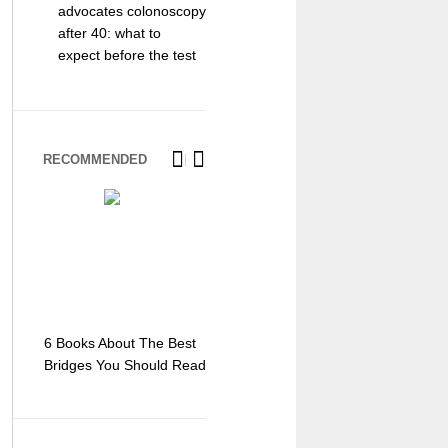
advocates colonoscopy
after 40: what to
expect before the test
RECOMMENDED
6 Books About The Best
Escape Myst: Into a
9 Signs You
Bridges You Should Read
World of Mystery and
Hipster Trav
Adventure