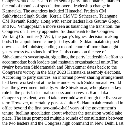
Congress-ruled states and other senior party functionaries, marked
the end of months of speculation over a leadership change in
Karnataka. The attendees included Himachal Pradesh CM
Sukhvinder Singh Sukhu, Kerala CM VD Satheesan, Telangana
CM Revanth Reddy, along with senior leaders like Gaurav Gogoi
and KC Venugopal.
In a move seen as balancing the transition, the
Congress on Tuesday appointed Siddaramaiah to the Congress
Working Committee (CWC), the party’s highest decision-making
body.
The appointment came just days after Siddaramaiah stepped
down as chief minister, ending a record tenure of more than eight
years across two stints in office. It also came on the eve of
Shivakumar’s swearing-in, signalling the party leadership’s effort to
accommodate both leaders and maintain organisational unity.
The
rivalry between Siddaramaiah and Shivakumar dates back to the
Congress’s victory in the May 2023 Karnataka assembly elections.
According to party sources, an informal power-sharing arrangement
had been worked out at the time under which Siddaramaiah would
lead the government initially, while Shivakumar, who played a key
role in the party’s electoral success and serves as Karnataka
Congress president, would take over midway through the five-year
term.
However, uncertainty persisted after Siddaramaiah remained in
office beyond the first two-and-a-half years of the government’s
tenure, fuelling speculation about whether the transition would take
place. The issue prompted multiple rounds of consultations between
the two leaders and the Congress high command in New Delhi.
Last