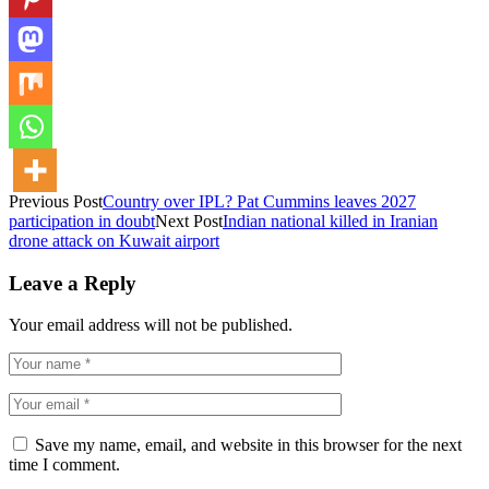
Previous Post
Country over IPL? Pat Cummins leaves 2027
participation in doubt
Next Post
Indian national killed in Iranian
drone attack on Kuwait airport
Leave a Reply
Your email address will not be published.
Save my name, email, and website in this browser for the next
time I comment.