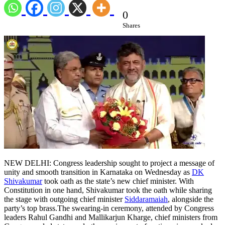
0
Shares
NEW DELHI: Congress leadership sought to project a message of
unity and smooth transition in Karnataka on Wednesday as
DK
Shivakumar
took oath as the state’s new chief minister. With
Constitution in one hand, Shivakumar took the oath while sharing
the stage with outgoing chief minister
Siddaramaiah
, alongside the
party’s top brass.
The swearing-in ceremony, attended by Congress
leaders Rahul Gandhi and Mallikarjun Kharge, chief ministers from