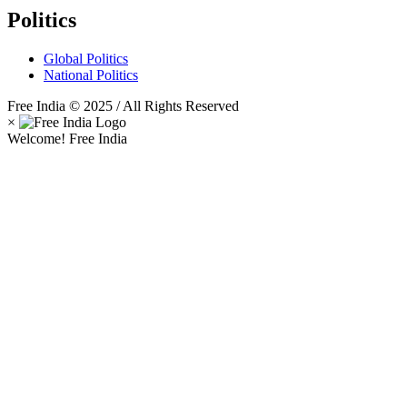
Politics
Global Politics
National Politics
Free India © 2025 / All Rights Reserved
×
Welcome! Free India