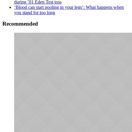
during ’01 Eden Test toss
‘Blood can start pooling in your legs’: What happens when
you stand for too long
Recommended