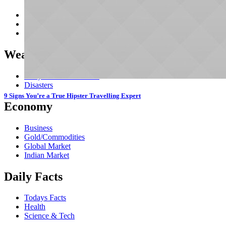
Crimes/Horror
Mystery
Fantasy
Weather & Climate
Daily Forecast & Alerts
Disasters
9 Signs You’re a True Hipster Travelling Expert
Economy
Business
Gold/Commodities
Global Market
Indian Market
Daily Facts
Todays Facts
Health
Science & Tech