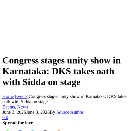
Congress stages unity show in
Karnataka: DKS takes oath
with Sidda on stage
Home
Events
Congress stages unity show in Karnataka: DKS takes
oath with Sidda on stage
Events
,
News
June 3, 2026
June 3, 2026
By
Source Author
0
0
Spread the love