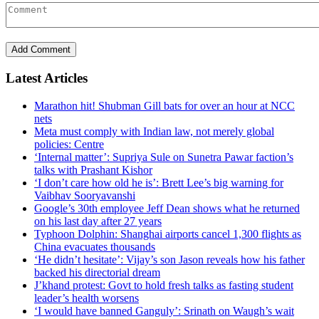
Latest Articles
Marathon hit! Shubman Gill bats for over an hour at NCC
nets
Meta must comply with Indian law, not merely global
policies: Centre
‘Internal matter’: Supriya Sule on Sunetra Pawar faction’s
talks with Prashant Kishor
‘I don’t care how old he is’: Brett Lee’s big warning for
Vaibhav Sooryavanshi
Google’s 30th employee Jeff Dean shows what he returned
on his last day after 27 years
Typhoon Dolphin: Shanghai airports cancel 1,300 flights as
China evacuates thousands
‘He didn’t hesitate’: Vijay’s son Jason reveals how his father
backed his directorial dream
J’khand protest: Govt to hold fresh talks as fasting student
leader’s health worsens
‘I would have banned Ganguly’: Srinath on Waugh’s wait