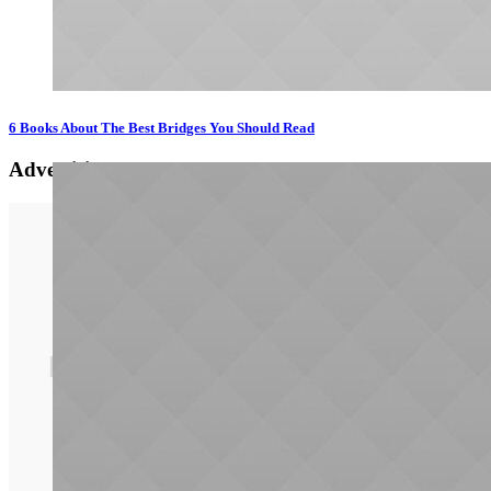
6 Books About The Best Bridges You Should Read
Advertising