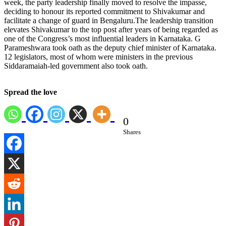
week, the party leadership finally moved to resolve the impasse,
deciding to honour its reported commitment to Shivakumar and
facilitate a change of guard in Bengaluru.
The leadership transition
elevates Shivakumar to the top post after years of being regarded as
one of the Congress’s most influential leaders in Karnataka.
G
Parameshwara took oath as the deputy chief minister of Karnataka.
12 legislators, most of whom were ministers in the previous
Siddaramaiah-led government also took oath.
Spread the love
0
Shares