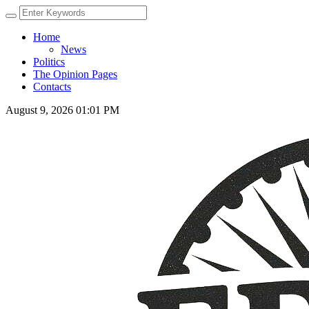
Home
News
Politics
The Opinion Pages
Contacts
August 9, 2026 01:01 PM