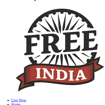
Live Now
Home