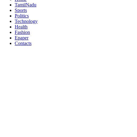
TamilNadu
Sports
Politics
Technology
Health
Fashion
Epaper
Contacts