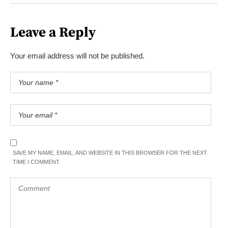
Leave a Reply
Your email address will not be published.
SAVE MY NAME, EMAIL, AND WEBSITE IN THIS BROWSER FOR THE NEXT
TIME I COMMENT.