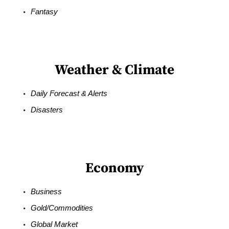
Fantasy
Weather & Climate
Daily Forecast & Alerts
Disasters
Economy
Business
Gold/Commodities
Global Market