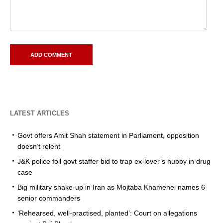
LATEST ARTICLES
Govt offers Amit Shah statement in Parliament, opposition
doesn’t relent
J&K police foil govt staffer bid to trap ex-lover’s hubby in drug
case
Big military shake-up in Iran as Mojtaba Khamenei names 6
senior commanders
‘Rehearsed, well-practised, planted’: Court on allegations