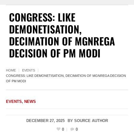
CONGRESS: LIKE
DEMONETISATION,
DECIMATION OF MGNREGA
DECISION OF PM MODI
HOME
EVENTS
CONGRESS: LIKE DEMONETISATION, DECIMATION OF MGNREGA DECISION
OF PM MODI
EVENTS
,
NEWS
DECEMBER 27, 2025
BY
SOURCE AUTHOR
0
0