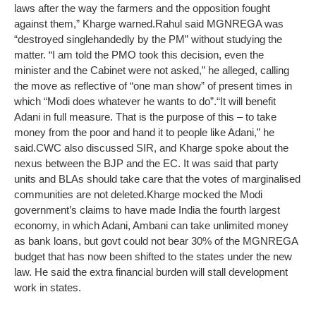
laws after the way the farmers and the opposition fought
against them,” Kharge warned.
Rahul said MGNREGA was
“destroyed singlehandedly by the PM” without studying the
matter. “I am told the PMO took this decision, even the
minister and the Cabinet were not asked,” he alleged, calling
the move as reflective of “one man show” of present times in
which “Modi does whatever he wants to do”.
“It will benefit
Adani in full measure. That is the purpose of this – to take
money from the poor and hand it to people like Adani,” he
said.
CWC also discussed SIR, and Kharge spoke about the
nexus between the BJP and the EC. It was said that party
units and BLAs should take care that the votes of marginalised
communities are not deleted.
Kharge mocked the Modi
government’s claims to have made India the fourth largest
economy, in which Adani, Ambani can take unlimited money
as bank loans, but govt could not bear 30% of the MGNREGA
budget that has now been shifted to the states under the new
law. He said the extra financial burden will stall development
work in states.