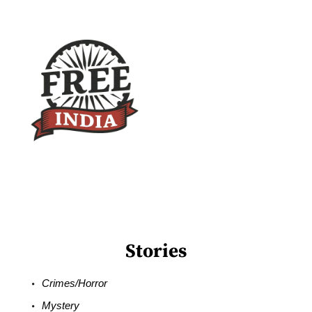
Stories
Crimes/Horror
Mystery