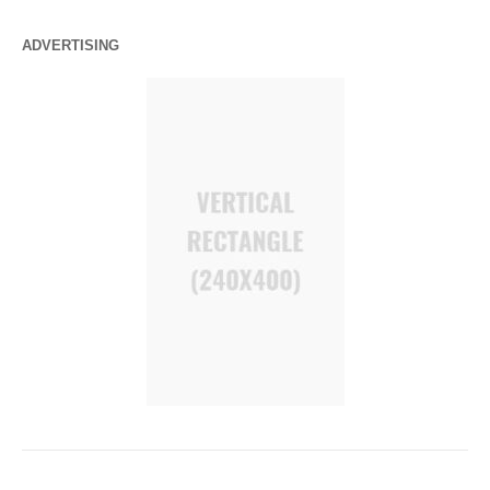
ADVERTISING