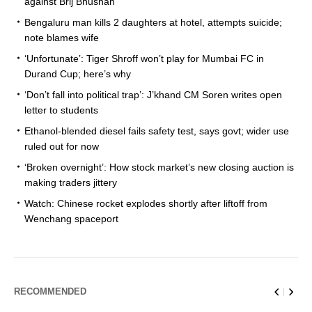
against Brij Bhushan
Bengaluru man kills 2 daughters at hotel, attempts suicide;
note blames wife
‘Unfortunate’: Tiger Shroff won’t play for Mumbai FC in
Durand Cup; here’s why
‘Don’t fall into political trap’: J’khand CM Soren writes open
letter to students
Ethanol-blended diesel fails safety test, says govt; wider use
ruled out for now
‘Broken overnight’: How stock market’s new closing auction is
making traders jittery
Watch: Chinese rocket explodes shortly after liftoff from
Wenchang spaceport
RECOMMENDED