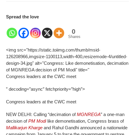
Spread the love
0
Shares
<img src="https://static.toiimg.com/thumb/msid-
126208966,imgsize-1100113,width-400,resizemode-4/untitled-
design-34.jpg" alt="Congress: Like demonetisation, decimation
of MGNREGA decision of PM Modi" title="
Congress leaders at the CWC meet
” decoding=”async” fetchpriority=”high”>
Congress leaders at the CWC meet
NEW DELHI: Calling “decimation of
MGNREGA
” a one-man
decision of
PM Modi
like demonetisation, Congress brass of
Mallikarjun Kharge
and Rahul Gandhi announced a nationwide
campaign from January 5 to force the government to restore