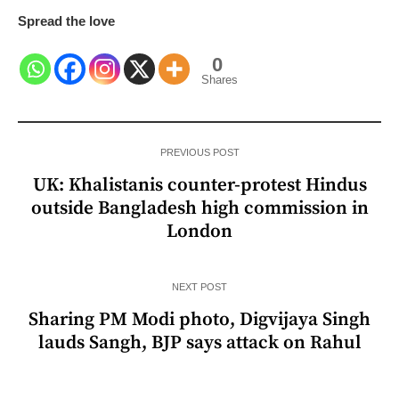
Spread the love
0
Shares
PREVIOUS POST
UK: Khalistanis counter-protest Hindus
outside Bangladesh high commission in
London
NEXT POST
Sharing PM Modi photo, Digvijaya Singh
lauds Sangh, BJP says attack on Rahul