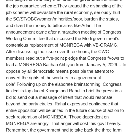
the job guarantee scheme.
They argued the disbanding of the
job scheme will devastate the rural economy, seriously hurt
the SC/ST/OBC/women/minorities/poor, burden the states,
and divert the money to billionaires like Adani.
The
announcement came after a marathon meeting of Congress
Working Committee that discussed the Modi government’s
contentious replacement of MGNREGA with VB-GRAMG.
After discussing the issue over three hours, the CWC
members read out a five-point pledge that Congress “vows to
lead a MGNREGA Bachao Abhiyan from January 5, 2026… to
oppose by all democratic means possible the attempt to
convert the rights of the workers to a government
dole”.
Following up on the elaborate brainstorming, Congress
fielded its top duo of Kharge and Rahul to brief the press in a
bid to send out a message of intent that would resonate
beyond the party circles. Rahul expressed confidence that
entire opposition will be united in the future course of action to
seek restoration of MGNREGA.
“Those dependent on
MGNREGA are angry. That anger will cost this govt heavily.
Remember, the government had to take back the three farm