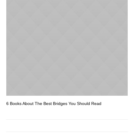
6 Books About The Best Bridges You Should Read
Es