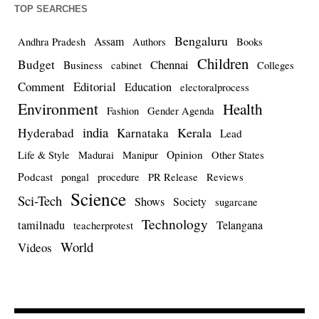
TOP SEARCHES
Bengaluru
Assam
Andhra Pradesh
Authors
Books
Children
Budget
Chennai
Business
cabinet
Colleges
Comment
Editorial
Education
electoralprocess
Environment
Health
Fashion
Gender Agenda
india
Kerala
Hyderabad
Karnataka
Lead
Opinion
Life & Style
Madurai
Manipur
Other States
Podcast
pongal
procedure
PR Release
Reviews
Science
Sci-Tech
Shows
Society
sugarcane
Technology
tamilnadu
Telangana
teacherprotest
World
Videos