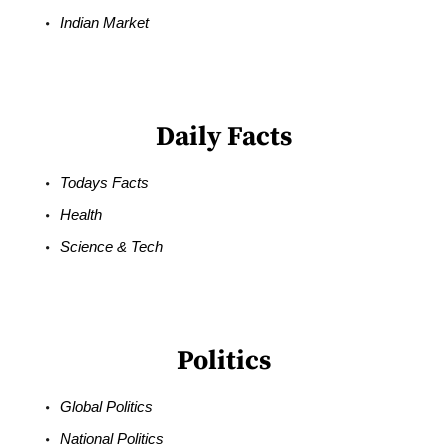
Indian Market
Daily Facts
Todays Facts
Health
Science & Tech
Politics
Global Politics
National Politics