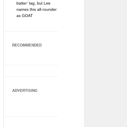
batter’ tag, but Lee
names this all-rounder
as GOAT
RECOMMENDED
ADVERTISING