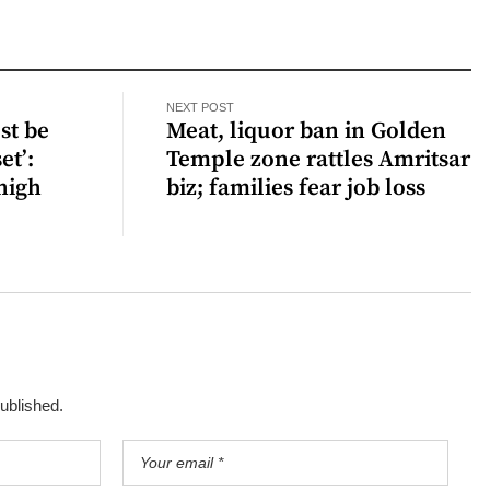
NEXT POST
st be
Meat, liquor ban in Golden
et’:
Temple zone rattles Amritsar
high
biz; families fear job loss
published.