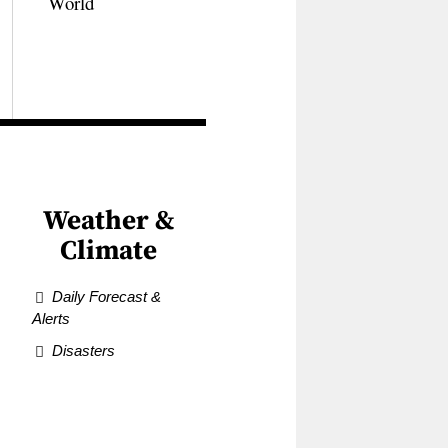
World
Weather &
Climate
Daily Forecast &
Alerts
Disasters