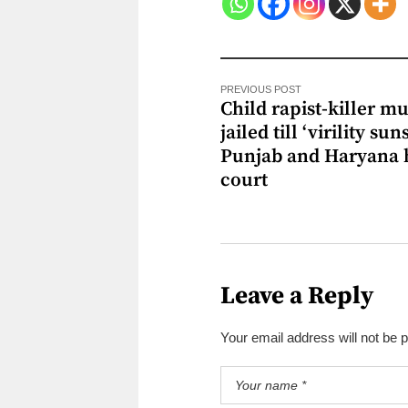
PREVIOUS POST
Child rapist-killer mu
jailed till ‘virility suns
Punjab and Haryana 
court
Leave a Reply
Your email address will not be 