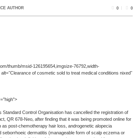
CE AUTHOR
0
0
g.com/thumb/msid-126195654,imgsize-76792,width-
alt="Clearance of cosmetic sold to treat medical conditions nixed"
y=”high”>
tandard Control Organisation has cancelled the registration of
ct, QR 678-Neo, after finding that it was being promoted online for
h as post-chemotherapy hair loss, androgenetic alopecia
d seborrhoeic dermatitis (manageable form of scalp eczema or