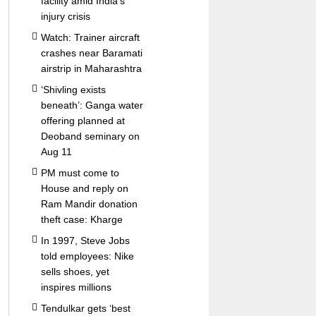
facility amid India’s
injury crisis
Watch: Trainer aircraft
crashes near Baramati
airstrip in Maharashtra
‘Shivling exists
beneath’: Ganga water
offering planned at
Deoband seminary on
Aug 11
PM must come to
House and reply on
Ram Mandir donation
theft case: Kharge
In 1997, Steve Jobs
told employees: Nike
sells shoes, yet
inspires millions
Tendulkar gets ‘best