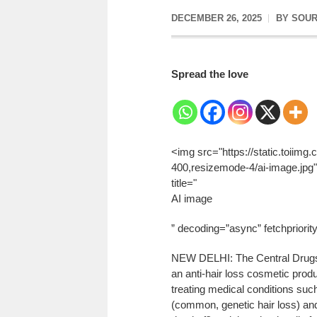
DECEMBER 26, 2025
BY
SOUR
Spread the love
<img src="https://static.toiim
400,resizemode-4/ai-image.jpg" 
title="
AI image
” decoding=”async” fetchpriorit
NEW DELHI: The Central Drugs S
an anti-hair loss cosmetic produ
treating medical conditions suc
(common, genetic hair loss) an