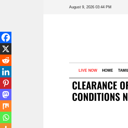
August 9, 2026 03:44 PM
LIVE NOW
HOME
TAMI
CLEARANCE OF
CONDITIONS N