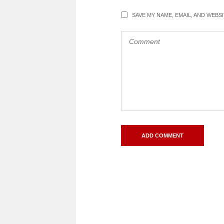
SAVE MY NAME, EMAIL, AND WEBS