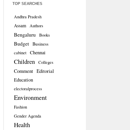
TOP SEARCHES
Andhra Pradesh
Assam
Authors
Bengaluru
Books
Budget
Business
Chennai
cabinet
Children
Colleges
Comment
Editorial
Education
electoralprocess
Environment
Fashion
Gender Agenda
Health