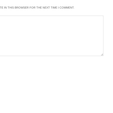
ITE IN THIS BROWSER FOR THE NEXT TIME I COMMENT.