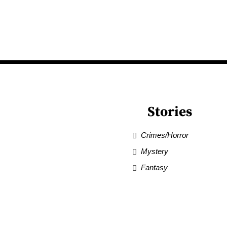
Stories
Crimes/Horror
Mystery
Fantasy