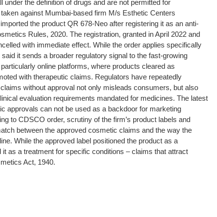
all under the definition of drugs and are not permitted for
 taken against Mumbai-based firm M/s Esthetic Centers
 imported the product QR 678-Neo after registering it as an anti-
osmetics Rules, 2020.
The registration, granted in April 2022 and
ncelled with immediate effect. While the order applies specifically
ls said it sends a broader regulatory signal to the fast-growing
particularly online platforms, where products cleared as
moted with therapeutic claims.
Regulators have repeatedly
 claims without approval not only misleads consumers, but also
linical evaluation requirements mandated for medicines. The latest
ic approvals can not be used as a backdoor for marketing
ng to CDSCO order, scrutiny of the firm’s product labels and
smatch between the approved cosmetic claims and the way the
line.
While the approved label positioned the product as a
t as a treatment for specific conditions – claims that attract
metics Act, 1940.