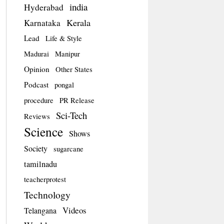
india
Hyderabad
Kerala
Karnataka
Lead
Life & Style
Madurai
Manipur
Opinion
Other States
Podcast
pongal
procedure
PR Release
Sci-Tech
Reviews
Science
Shows
Society
sugarcane
tamilnadu
teacherprotest
Technology
Videos
Telangana