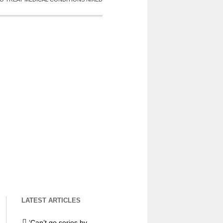
LATEST ARTICLES
‘Can’t go series by