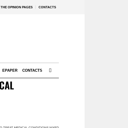
THE OPINION PAGES
CONTACTS
EPAPER
CONTACTS
ICAL
O TREAT MEDICAL CONDITIONS NIXED