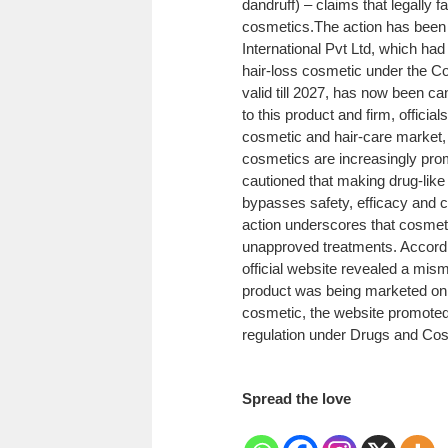
dandruff) – claims that legally f
cosmetics.
The action has been
International Pvt Ltd, which had
hair-loss cosmetic under the C
valid till 2027, has now been ca
to this product and firm, officia
cosmetic and hair-care market, 
cosmetics are increasingly pro
cautioned that making drug-like
bypasses safety, efficacy and c
action underscores that cosmet
unapproved treatments.
Accordi
official website revealed a mi
product was being marketed on
cosmetic, the website promoted i
regulation under Drugs and Cos
Spread the love