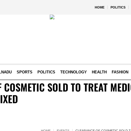
HOME
POLITICS
LNADU
SPORTS
POLITICS
TECHNOLOGY
HEALTH
FASHION
 COSMETIC SOLD TO TREAT MED
IXED
HOME
EVENTS
CLEARANCE OF COSMETIC SOLD T