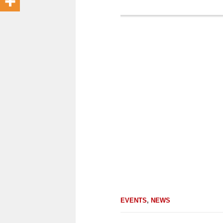
EVENTS
,
NEWS