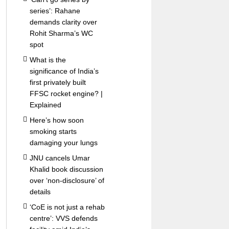
series’: Rahane
demands clarity over
Rohit Sharma’s WC
spot
What is the
significance of India’s
first privately built
FFSC rocket engine? |
Explained
Here’s how soon
smoking starts
damaging your lungs
JNU cancels Umar
Khalid book discussion
over ‘non-disclosure’ of
details
‘CoE is not just a rehab
centre’: VVS defends