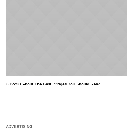
6 Books About The Best Bridges You Should Read
Es
ADVERTISING