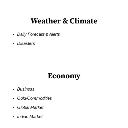
Weather & Climate
Daily Forecast & Alerts
Disasters
Economy
Business
Gold/Commodities
Global Market
Indian Market