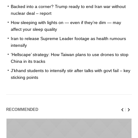
Backed into a corner? Trump ready to end Iran war without
nuclear deal – report
How sleeping with lights on — even if they’re dim — may
affect your sleep quality
Iran to release Supreme Leader footage as health rumours
intensify
‘Hellscape’ strategy: How Taiwan plans to use drones to stop
China in its tracks
J’khand students to intensify stir after talks with govt fail – key
sticking points
RECOMMENDED