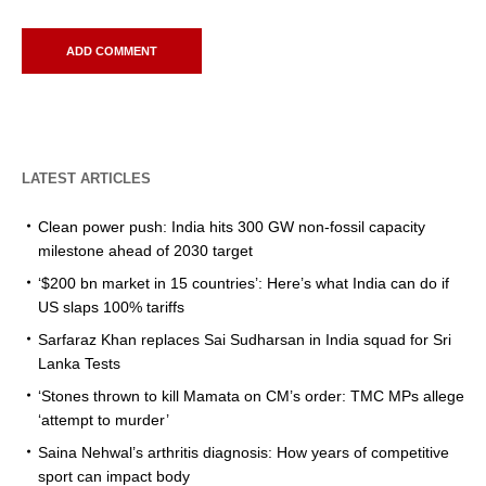
LATEST ARTICLES
Clean power push: India hits 300 GW non-fossil capacity
milestone ahead of 2030 target
‘$200 bn market in 15 countries’: Here’s what India can do if
US slaps 100% tariffs
Sarfaraz Khan replaces Sai Sudharsan in India squad for Sri
Lanka Tests
‘Stones thrown to kill Mamata on CM’s order: TMC MPs allege
‘attempt to murder’
Saina Nehwal’s arthritis diagnosis: How years of competitive
sport can impact body