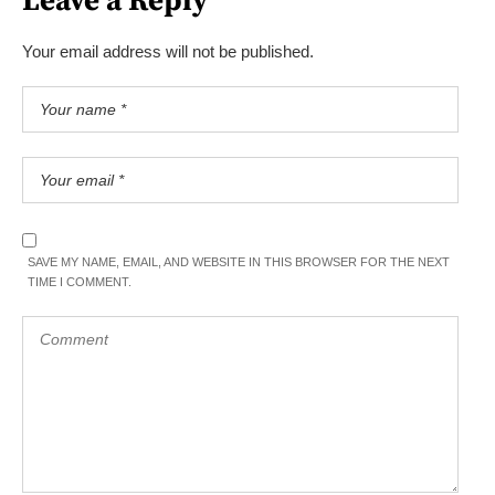
Leave a Reply
Your email address will not be published.
SAVE MY NAME, EMAIL, AND WEBSITE IN THIS BROWSER FOR THE NEXT
TIME I COMMENT.