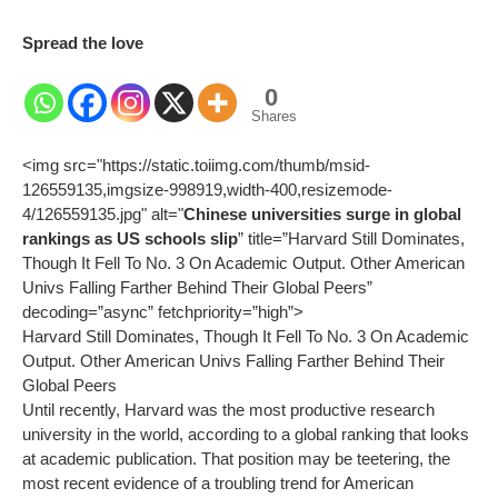
Spread the love
0
Shares
<img src="https://static.toiimg.com/thumb/msid-
126559135,imgsize-998919,width-400,resizemode-
4/126559135.jpg" alt="
Chinese universities surge in global
rankings as US schools slip
” title=”Harvard Still Dominates,
Though It Fell To No. 3 On Academic Output. Other American
Univs Falling Farther Behind Their Global Peers”
decoding=”async” fetchpriority=”high”>
Harvard Still Dominates, Though It Fell To No. 3 On Academic
Output. Other American Univs Falling Farther Behind Their
Global Peers
Until recently, Harvard was the most productive research
university in the world, according to a global ranking that looks
at academic publication. That position may be teetering, the
most recent evidence of a troubling trend for American