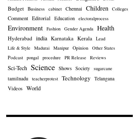
Children
Budget
Chennai
Business
cabinet
Colleges
Comment
Editorial
Education
electoralprocess
Environment
Health
Fashion
Gender Agenda
india
Kerala
Hyderabad
Karnataka
Lead
Opinion
Life & Style
Madurai
Manipur
Other States
Podcast
pongal
procedure
PR Release
Reviews
Science
Sci-Tech
Shows
Society
sugarcane
Technology
tamilnadu
Telangana
teacherprotest
World
Videos