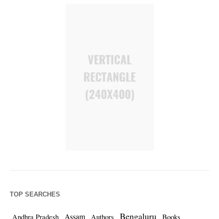
TOP SEARCHES
Bengaluru
Assam
Andhra Pradesh
Authors
Books