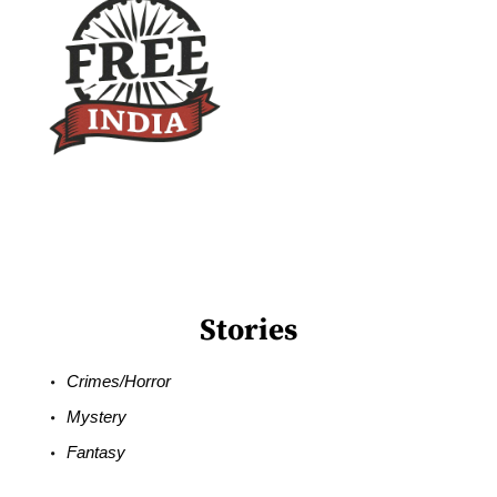
Stories
Crimes/Horror
Mystery
Fantasy