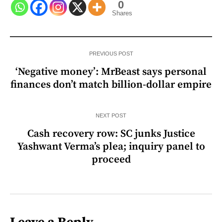
0
Shares
PREVIOUS POST
‘Negative money’: MrBeast says personal
finances don’t match billion-dollar empire
NEXT POST
Cash recovery row: SC junks Justice
Yashwant Verma’s plea; inquiry panel to
proceed