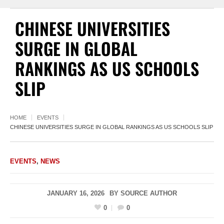
CHINESE UNIVERSITIES
SURGE IN GLOBAL
RANKINGS AS US SCHOOLS
SLIP
HOME
EVENTS
CHINESE UNIVERSITIES SURGE IN GLOBAL RANKINGS AS US SCHOOLS SLIP
EVENTS
,
NEWS
JANUARY 16, 2026
BY
SOURCE AUTHOR
0
0