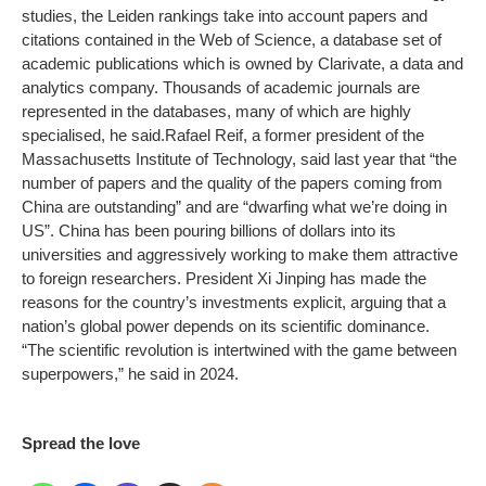
studies, the Leiden rankings take into account papers and
citations contained in the Web of Science, a database set of
academic publications which is owned by Clarivate, a data and
analytics company. Thousands of academic journals are
represented in the databases, many of which are highly
specialised, he said.
Rafael Reif, a former president of the
Massachusetts Institute of Technology, said last year that “the
number of papers and the quality of the papers coming from
China are outstanding” and are “dwarfing what we’re doing in
US”. China has been pouring billions of dollars into its
universities and aggressively working to make them attractive
to foreign researchers. President Xi Jinping has made the
reasons for the country’s investments explicit, arguing that a
nation’s global power depends on its scientific dominance.
“The scientific revolution is intertwined with the game between
superpowers,” he said in 2024.
Spread the love