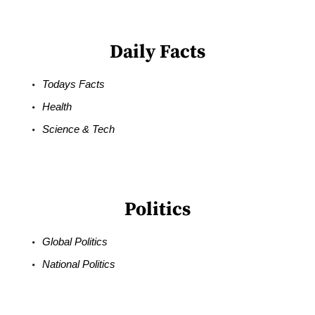
Daily Facts
Todays Facts
Health
Science & Tech
Politics
Global Politics
National Politics