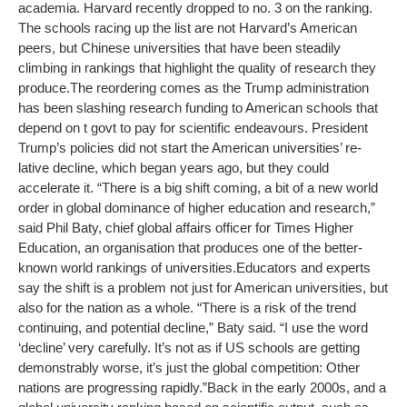
academia. Harvard recently dropped to no. 3 on the ranking.
The schools racing up the list are not Harvard’s American
peers, but Chinese universities that have been steadily
climbing in rankings that highlight the quality of research they
produce.
The reordering comes as the Trump administration
has been slashing research funding to American schools that
depend on t govt to pay for scientific endeavours. President
Trump’s policies did not start the American universities’ re-
lative decline, which began years ago, but they could
accelerate it. “There is a big shift coming, a bit of a new world
order in global dominance of higher education and research,”
said Phil Baty, chief global affairs officer for Times Higher
Education, an organisation that produces one of the better-
known world rankings of universities.
Educators and experts
say the shift is a problem not just for American universities, but
also for the nation as a whole. “There is a risk of the trend
continuing, and potential decline,” Baty said. “I use the word
‘decline’ very carefully. It’s not as if US schools are getting
demonstrably worse, it’s just the global competition: Other
nations are progressing rapidly.”
Back in the early 2000s, and a