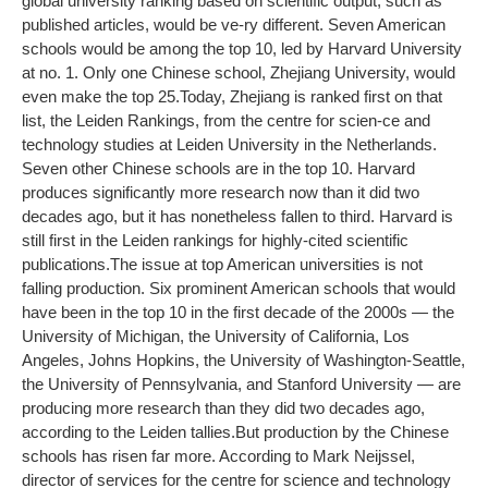
global university ranking based on scientific output, such as
published articles, would be ve-ry different. Seven American
schools would be among the top 10, led by Harvard University
at no. 1. Only one Chinese school, Zhejiang University, would
even make the top 25.
Today, Zhejiang is ranked first on that
list, the Leiden Rankings, from the centre for scien-ce and
technology studies at Leiden University in the Netherlands.
Seven other Chinese schools are in the top 10. Harvard
produces significantly more research now than it did two
decades ago, but it has nonetheless fallen to third. Harvard is
still first in the Leiden rankings for highly-cited scientific
publications.
The issue at top American universities is not
falling production. Six prominent American schools that would
have been in the top 10 in the first decade of the 2000s — the
University of Michigan, the University of California, Los
Angeles, Johns Hopkins, the University of Washington-Seattle,
the University of Pennsylvania, and Stanford University — are
producing more research than they did two decades ago,
according to the Leiden tallies.
But production by the Chinese
schools has risen far more. According to Mark Neijssel,
director of services for the centre for science and technology