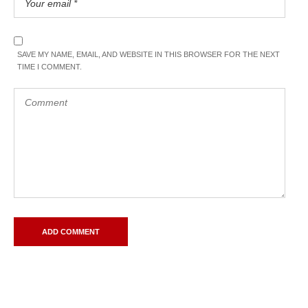
SAVE MY NAME, EMAIL, AND WEBSITE IN THIS BROWSER FOR THE NEXT
TIME I COMMENT.