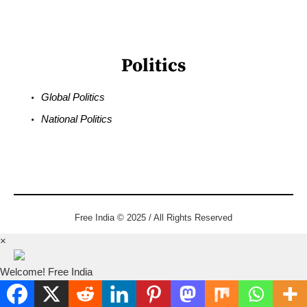
Politics
Global Politics
National Politics
Free India © 2025 / All Rights Reserved
×
Welcome! Free India