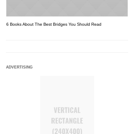
6 Books About The Best Bridges You Should Read
Es
ADVERTISING