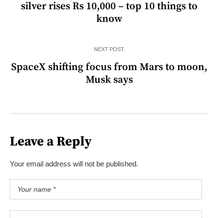
silver rises Rs 10,000 – top 10 things to
know
NEXT POST
SpaceX shifting focus from Mars to moon,
Musk says
Leave a Reply
Your email address will not be published.