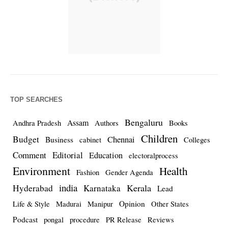
TOP SEARCHES
Bengaluru
Assam
Andhra Pradesh
Authors
Books
Children
Budget
Chennai
Business
cabinet
Colleges
Comment
Editorial
Education
electoralprocess
Environment
Health
Fashion
Gender Agenda
india
Kerala
Hyderabad
Karnataka
Lead
Opinion
Life & Style
Madurai
Manipur
Other States
Podcast
pongal
procedure
PR Release
Reviews