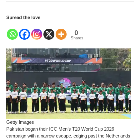
Spread the love
0
Shares
Getty Images
Pakistan began their ICC Men’s T20 World Cup 2026
campaign with a narrow escape, edging past the Netherlands