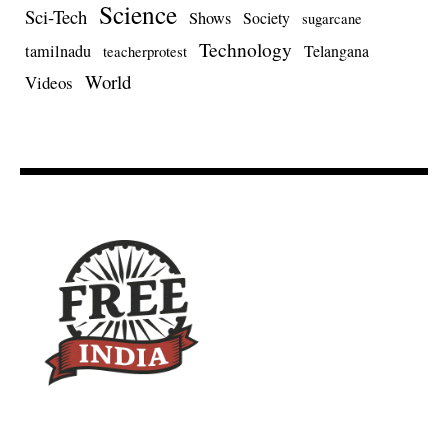
Science
Sci-Tech
Shows
Society
sugarcane
Technology
tamilnadu
Telangana
teacherprotest
World
Videos