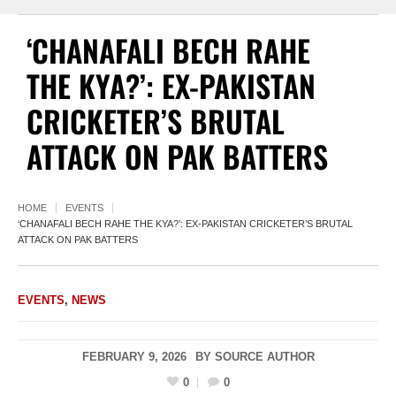
‘CHANAFALI BECH RAHE
THE KYA?’: EX-PAKISTAN
CRICKETER’S BRUTAL
ATTACK ON PAK BATTERS
HOME
EVENTS
‘CHANAFALI BECH RAHE THE KYA?’: EX-PAKISTAN CRICKETER’S BRUTAL
ATTACK ON PAK BATTERS
EVENTS
,
NEWS
FEBRUARY 9, 2026
BY
SOURCE AUTHOR
0
0