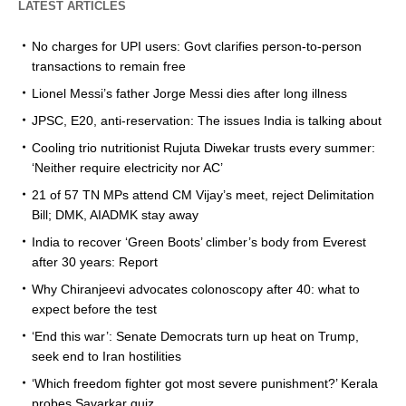
LATEST ARTICLES
No charges for UPI users: Govt clarifies person-to-person
transactions to remain free
Lionel Messi’s father Jorge Messi dies after long illness
JPSC, E20, anti-reservation: The issues India is talking about
Cooling trio nutritionist Rujuta Diwekar trusts every summer:
‘Neither require electricity nor AC’
21 of 57 TN MPs attend CM Vijay’s meet, reject Delimitation
Bill; DMK, AIADMK stay away
India to recover ‘Green Boots’ climber’s body from Everest
after 30 years: Report
Why Chiranjeevi advocates colonoscopy after 40: what to
expect before the test
‘End this war’: Senate Democrats turn up heat on Trump,
seek end to Iran hostilities
‘Which freedom fighter got most severe punishment?’ Kerala
probes Savarkar quiz