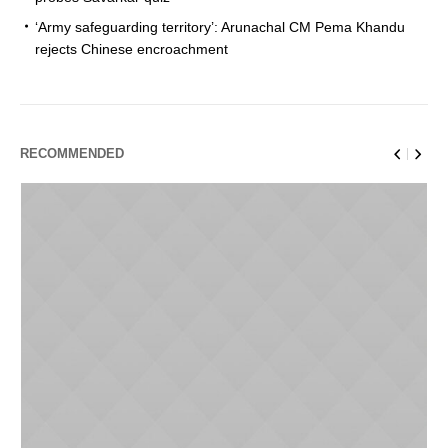
‘Army safeguarding territory’: Arunachal CM Pema Khandu
rejects Chinese encroachment
RECOMMENDED