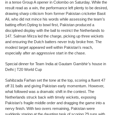
in a tense Group A opener in Colombo on Saturday. While the
result read as a win, the performance left plenty to be desired,
drawing sharp criticism from former Pakistan cricketer Basit
Ali, who did not mince his words while assessing the team’s
batting effort.
Opting to bowl first, Pakistan produced a
disciplined display with the ball to restrict the Netherlands to
147. Salman Mirza led the charge, picking up three wickets
and ensuring the Dutch batters never truly broke free. The
modest target appeared well within Pakistan’s reach,
especially after an aggressive start in the chase.
Special dinner for Team India at Gautam Gambhir’s house in
Delhi | T20 World Cup
Sahibzada Farhan set the tone at the top, scoring a fluent 47
off 31 balls and giving Pakistan early momentum. However,
what followed was a dramatic shift in the contest.
The
Netherlands struck back with timely wickets, exposing
Pakistan’s fragile middle order and dragging the game into a
nervy finish. With two overs remaining, Pakistan were
suddenly staring at the daunting task of scoring 29 runs with