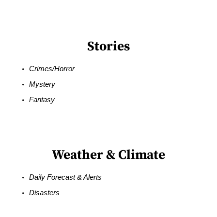
Stories
Crimes/Horror
Mystery
Fantasy
Weather & Climate
Daily Forecast & Alerts
Disasters