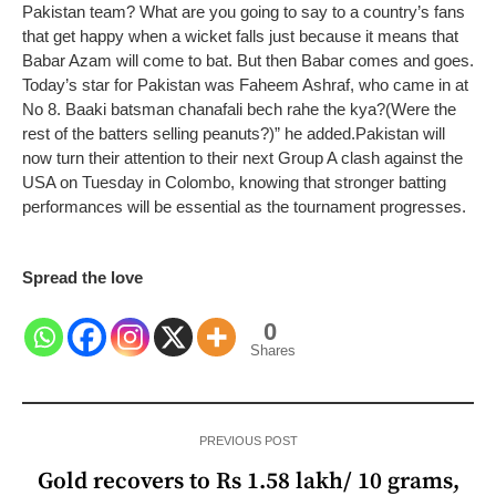
Pakistan team? What are you going to say to a country’s fans
that get happy when a wicket falls just because it means that
Babar Azam will come to bat. But then Babar comes and goes.
Today’s star for Pakistan was Faheem Ashraf, who came in at
No 8. Baaki batsman chanafali bech rahe the kya?(Were the
rest of the batters selling peanuts?)” he added.
Pakistan will
now turn their attention to their next Group A clash against the
USA on Tuesday in Colombo, knowing that stronger batting
performances will be essential as the tournament progresses.
Spread the love
0
Shares
PREVIOUS POST
Gold recovers to Rs 1.58 lakh/ 10 grams,