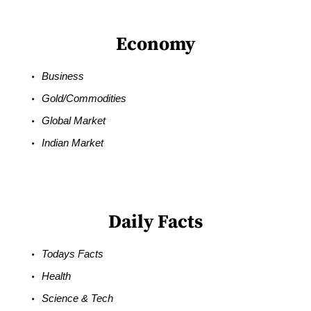
Economy
Business
Gold/Commodities
Global Market
Indian Market
Daily Facts
Todays Facts
Health
Science & Tech