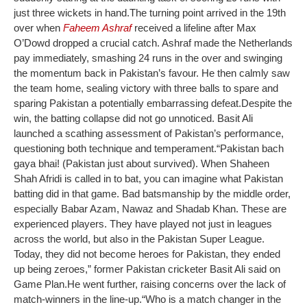
just three wickets in hand.
The turning point arrived in the 19th
over when
Faheem Ashraf
received a lifeline after Max
O’Dowd dropped a crucial catch. Ashraf made the Netherlands
pay immediately, smashing 24 runs in the over and swinging
the momentum back in Pakistan’s favour. He then calmly saw
the team home, sealing victory with three balls to spare and
sparing Pakistan a potentially embarrassing defeat.
Despite the
win, the batting collapse did not go unnoticed. Basit Ali
launched a scathing assessment of Pakistan’s performance,
questioning both technique and temperament.
“Pakistan bach
gaya bhai! (Pakistan just about survived). When Shaheen
Shah Afridi is called in to bat, you can imagine what Pakistan
batting did in that game. Bad batsmanship by the middle order,
especially Babar Azam, Nawaz and Shadab Khan. These are
experienced players. They have played not just in leagues
across the world, but also in the Pakistan Super League.
Today, they did not become heroes for Pakistan, they ended
up being zeroes,” former Pakistan cricketer Basit Ali said on
Game Plan.
He went further, raising concerns over the lack of
match-winners in the line-up.
“Who is a match changer in the