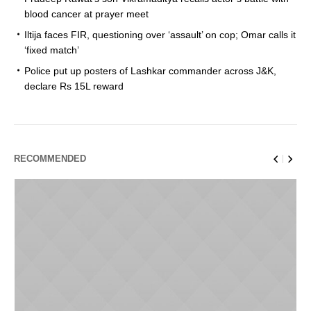
blood cancer at prayer meet
Iltija faces FIR, questioning over ‘assault’ on cop; Omar calls it
‘fixed match’
Police put up posters of Lashkar commander across J&K,
declare Rs 15L reward
RECOMMENDED