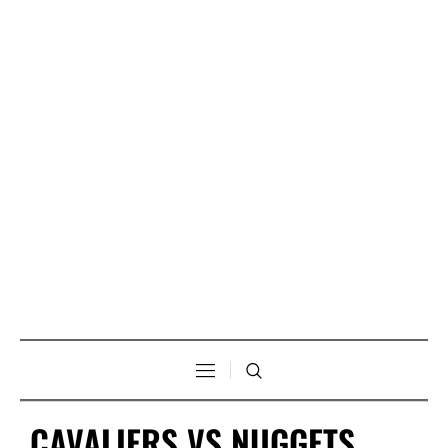
CAVALIERS VS NUGGETS