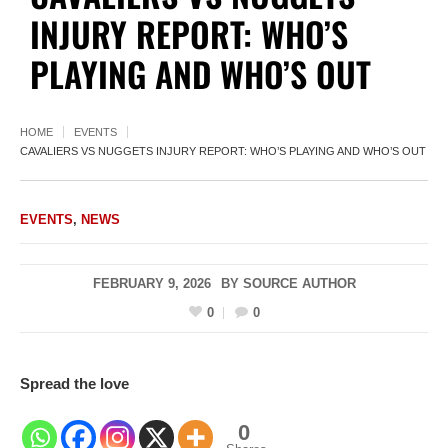
INJURY REPORT: WHO’S
PLAYING AND WHO’S OUT
HOME
EVENTS
CAVALIERS VS NUGGETS INJURY REPORT: WHO’S PLAYING AND WHO’S OUT
EVENTS
,
NEWS
FEBRUARY 9, 2026
BY
SOURCE AUTHOR
0
0
Spread the love
0