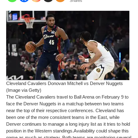
Shares
Cleveland Cavaliers Donovan Mitchell vs Denver Nuggets
(Image via Getty)
The
Cleveland Cavaliers
travel to Ball Arena on February 9 to
face the
Denver Nuggets
in a matchup between two teams
near the top of their respective conferences. Cleveland has
been one of the more consistent teams in the East, while
Denver continues to manage a long injury list as it tries to hold
position in the Western standings.
Availability could shape this
game as much as strategy. Both teams are monitoring several