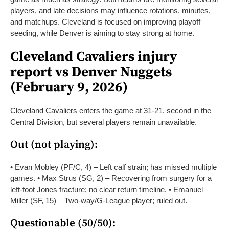
players, and late decisions may influence rotations, minutes,
and matchups. Cleveland is focused on improving playoff
seeding, while Denver is aiming to stay strong at home.
Cleveland Cavaliers injury
report vs Denver Nuggets
(February 9, 2026)
Cleveland Cavaliers enters the game at 31-21, second in the
Central Division, but several players remain unavailable.
Out (not playing):
• Evan Mobley (PF/C, 4) – Left calf strain; has missed multiple
games.
• Max Strus (SG, 2) – Recovering from surgery for a
left-foot Jones fracture; no clear return timeline.
• Emanuel
Miller (SF, 15) – Two-way/G-League player; ruled out.
Questionable (50/50):