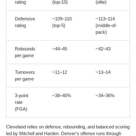
rating
(top-10)
(elite)
Defensive
~109–110
~113–114
rating
(top-5)
(middle-of-
pack)
Rebounds
~44–45
~42–43
per game
Turnovers
~11–12
~13–14
per game
3-point
~38–40%
~34–36%
rate
(FGA)
Cleveland relies on defense, rebounding, and balanced scoring
led by Mitchell and Harden. Denver’s offense runs through