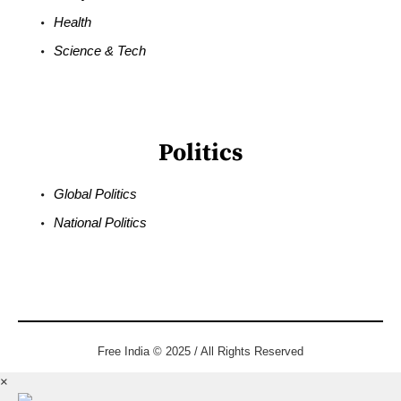
Health
Science & Tech
Politics
Global Politics
National Politics
Free India © 2025 / All Rights Reserved
×