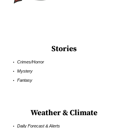
Stories
Crimes/Horror
Mystery
Fantasy
Weather & Climate
Daily Forecast & Alerts