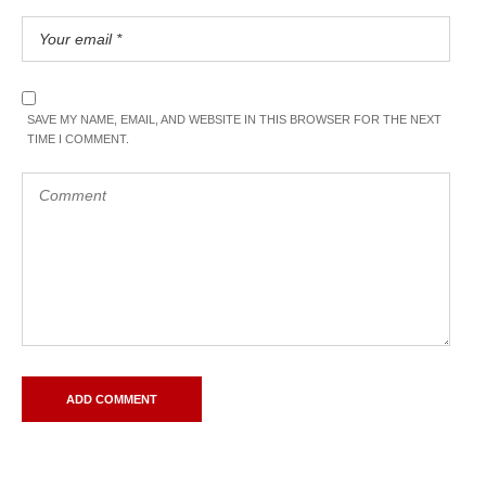
SAVE MY NAME, EMAIL, AND WEBSITE IN THIS BROWSER FOR THE NEXT
TIME I COMMENT.