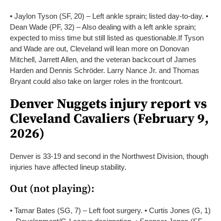
• Jaylon Tyson (SF, 20) – Left ankle sprain; listed day-to-day.
•
Dean Wade (PF, 32) – Also dealing with a left ankle sprain;
expected to miss time but still listed as questionable.
If Tyson
and Wade are out, Cleveland will lean more on Donovan
Mitchell, Jarrett Allen, and the veteran backcourt of James
Harden and Dennis Schröder. Larry Nance Jr. and Thomas
Bryant could also take on larger roles in the frontcourt.
Denver Nuggets injury report vs
Cleveland Cavaliers (February 9,
2026)
Denver is 33-19 and second in the Northwest Division, though
injuries have affected lineup stability.
Out (not playing):
• Tamar Bates (SG, 7) – Left foot surgery.
• Curtis Jones (G, 1)