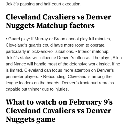
Jokić’s passing and half-court execution.
Cleveland Cavaliers vs Denver
Nuggets Matchup factors
• Guard play: If Murray or Braun cannot play full minutes,
Cleveland’s guards could have more room to operate,
particularly in pick-and-roll situations.
• Interior matchup:
Jokić’s status will influence Denver’s offense. If he plays, Allen
and Nance will handle most of the defensive work inside. If he
is limited, Cleveland can focus more attention on Denver’s
perimeter players.
• Rebounding: Cleveland is among the
league leaders on the boards. Denver’s frontcourt remains
capable but thinner due to injuries.
What to watch on February 9’s
Cleveland Cavaliers vs Denver
Nuggets game