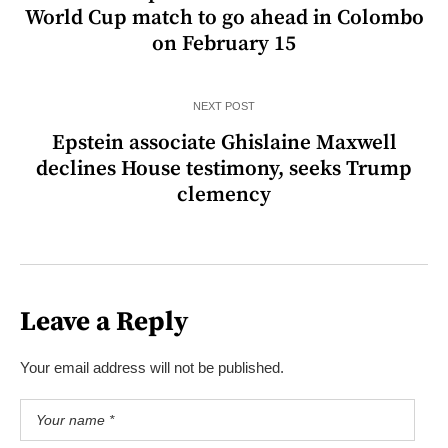
World Cup match to go ahead in Colombo
on February 15
NEXT POST
Epstein associate Ghislaine Maxwell
declines House testimony, seeks Trump
clemency
Leave a Reply
Your email address will not be published.