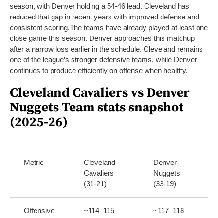
season, with Denver holding a 54-46 lead. Cleveland has
reduced that gap in recent years with improved defense and
consistent scoring.
The teams have already played at least one
close game this season. Denver approaches this matchup
after a narrow loss earlier in the schedule. Cleveland remains
one of the league’s stronger defensive teams, while Denver
continues to produce efficiently on offense when healthy.
Cleveland Cavaliers vs Denver
Nuggets Team stats snapshot
(2025-26)
Metric
Cleveland
Denver
Cavaliers
Nuggets
(31-21)
(33-19)
Offensive
~114–115
~117–118