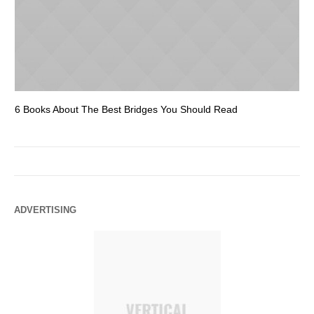
6 Books About The Best Bridges You Should Read
Es
ADVERTISING