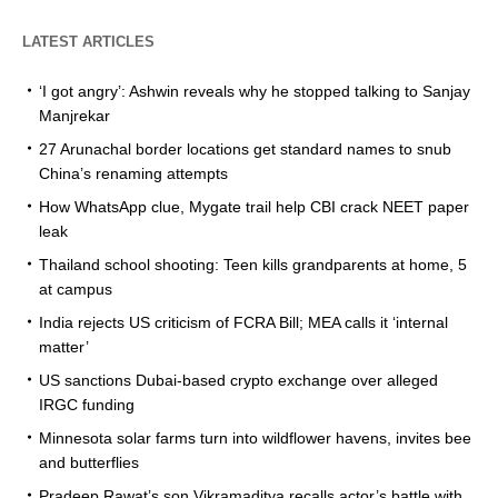
LATEST ARTICLES
‘I got angry’: Ashwin reveals why he stopped talking to Sanjay
Manjrekar
27 Arunachal border locations get standard names to snub
China’s renaming attempts
How WhatsApp clue, Mygate trail help CBI crack NEET paper
leak
Thailand school shooting: Teen kills grandparents at home, 5
at campus
India rejects US criticism of FCRA Bill; MEA calls it ‘internal
matter’
US sanctions Dubai-based crypto exchange over alleged
IRGC funding
Minnesota solar farms turn into wildflower havens, invites bee
and butterflies
Pradeep Rawat’s son Vikramaditya recalls actor’s battle with