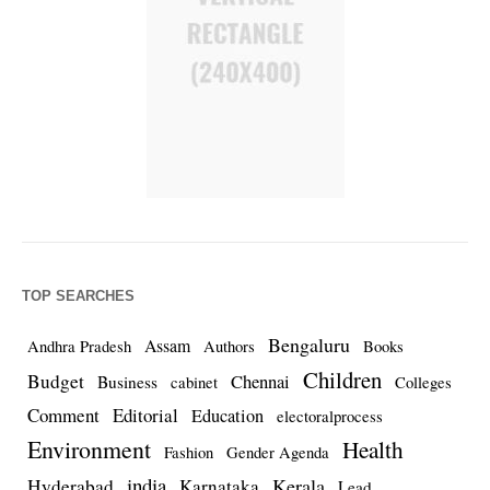
TOP SEARCHES
Bengaluru
Assam
Andhra Pradesh
Authors
Books
Children
Budget
Chennai
Business
cabinet
Colleges
Comment
Editorial
Education
electoralprocess
Environment
Health
Fashion
Gender Agenda
india
Kerala
Hyderabad
Karnataka
Lead