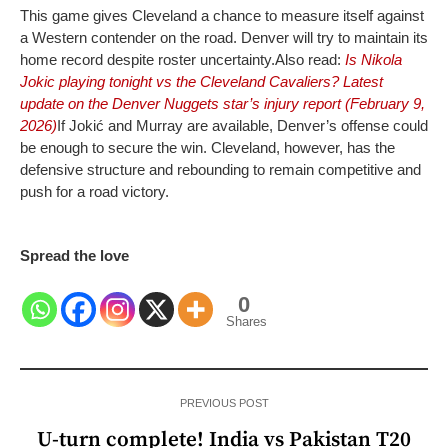
This game gives Cleveland a chance to measure itself against
a Western contender on the road. Denver will try to maintain its
home record despite roster uncertainty.
Also read:
Is Nikola
Jokic playing tonight vs the Cleveland Cavaliers? Latest
update on the Denver Nuggets star’s injury report (February 9,
2026)
If Jokić and Murray are available, Denver’s offense could
be enough to secure the win. Cleveland, however, has the
defensive structure and rebounding to remain competitive and
push for a road victory.
Spread the love
0
Shares
PREVIOUS POST
U-turn complete! India vs Pakistan T20