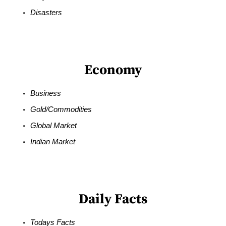
Disasters
Economy
Business
Gold/Commodities
Global Market
Indian Market
Daily Facts
Todays Facts