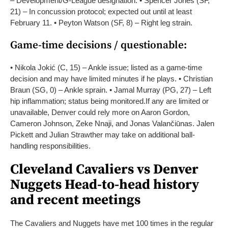
– Development/G-League designation.
• Spencer Jones (SF,
21) – In concussion protocol; expected out until at least
February 11.
• Peyton Watson (SF, 8) – Right leg strain.
Game-time decisions / questionable:
• Nikola Jokić (C, 15) – Ankle issue; listed as a game-time
decision and may have limited minutes if he plays.
• Christian
Braun (SG, 0) – Ankle sprain.
• Jamal Murray (PG, 27) – Left
hip inflammation; status being monitored.
If any are limited or
unavailable, Denver could rely more on Aaron Gordon,
Cameron Johnson, Zeke Nnaji, and Jonas Valančiūnas. Jalen
Pickett and Julian Strawther may take on additional ball-
handling responsibilities.
Cleveland Cavaliers vs Denver
Nuggets Head-to-head history
and recent meetings
The Cavaliers and Nuggets have met 100 times in the regular