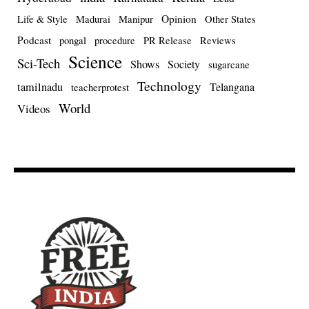
Opinion
Life & Style
Madurai
Manipur
Other States
Podcast
pongal
procedure
PR Release
Reviews
Science
Sci-Tech
Shows
Society
sugarcane
Technology
tamilnadu
Telangana
teacherprotest
World
Videos