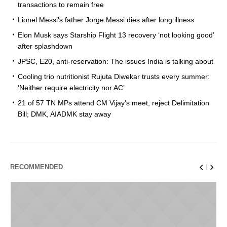
transactions to remain free
Lionel Messi’s father Jorge Messi dies after long illness
Elon Musk says Starship Flight 13 recovery ‘not looking good’
after splashdown
JPSC, E20, anti-reservation: The issues India is talking about
Cooling trio nutritionist Rujuta Diwekar trusts every summer:
‘Neither require electricity nor AC’
21 of 57 TN MPs attend CM Vijay’s meet, reject Delimitation
Bill; DMK, AIADMK stay away
RECOMMENDED