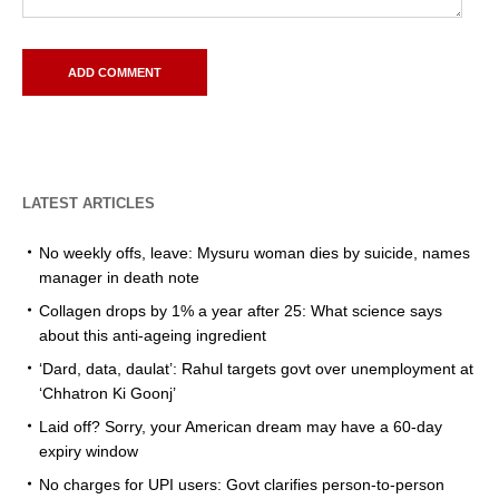
LATEST ARTICLES
No weekly offs, leave: Mysuru woman dies by suicide, names
manager in death note
Collagen drops by 1% a year after 25: What science says
about this anti-ageing ingredient
‘Dard, data, daulat’: Rahul targets govt over unemployment at
‘Chhatron Ki Goonj’
Laid off? Sorry, your American dream may have a 60-day
expiry window
No charges for UPI users: Govt clarifies person-to-person