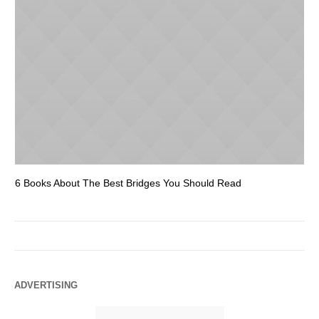
6 Books About The Best Bridges You Should Read
Es
ADVERTISING