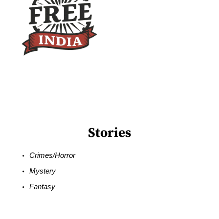
Stories
Crimes/Horror
Mystery
Fantasy