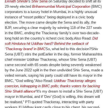
Eknath Shinde
’s
Shiv Sena
on Saturday decided to shift all its
29 newly elected
Brihanmumbai Municipal Corporation
(BMC)
corporators to a luxury hotel in Mumbai, in a highly unusual
instance of “resort politics” being deployed in a civic body
election. The move came despite the Sena and its ally, the
BJP, securing a clear majority by winning 118 of the 227 seats
in the BMC, ending the Thackeray family’s over two-decade-
long hold on the country’s richest civic body.
Also Read:
Did
soft Hindutva hit Uddhav hard? Behind the setback of
‘Thackeray brand’ in BMC
So, what led to this decision?
Shiv
Sena (UBT) stirs the pot
Earlier in the day, former Maharashtra
chief minister Uddhav Thackeray, whose Shiv Sena (UBT)
came second with 65 seats despite being severely weakened
by the June 2022 split in the then undivided Shiv Sena, made a
veiled remark, saying his party could still have its mayor in the
BMC, “God willing.”
Also Read:
Uddhav Thackeray alleges
coercion, kidnapping in BMC polls; thanks voters for backing
Shiv Shakti alliance
“It’s my dream to install a Shiv Sena (UBT)
mayor in Mumbai, and if ‘Dev’ (God) is willing, this dream will
be realised,” PTI quoted Thackeray, interacting with party
workers.
If Uddhav kept cards close to his chest, his second-