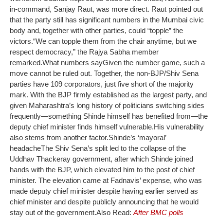
in-command, Sanjay Raut, was more direct. Raut pointed out
that the party still has significant numbers in the Mumbai civic
body and, together with other parties, could “topple” the
victors.
“We can topple them from the chair anytime, but we
respect democracy,” the Rajya Sabha member
remarked.
What numbers say
Given the number game, such a
move cannot be ruled out. Together, the non-BJP/Shiv Sena
parties have 109 corporators, just five short of the majority
mark. With the BJP firmly established as the largest party, and
given Maharashtra’s long history of politicians switching sides
frequently—something Shinde himself has benefited from—the
deputy chief minister finds himself vulnerable.
His vulnerability
also stems from another factor.
Shinde’s ‘mayoral’
headache
The Shiv Sena’s split led to the collapse of the
Uddhav Thackeray government, after which Shinde joined
hands with the BJP, which elevated him to the post of chief
minister. The elevation came at Fadnavis’ expense, who was
made deputy chief minister despite having earlier served as
chief minister and despite publicly announcing that he would
stay out of the government.
Also Read:
After BMC polls