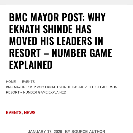
BMC MAYOR POST: WHY
EKNATH SHINDE HAS
MOVED HIS LEADERS IN
RESORT – NUMBER GAME
EXPLAINED
HOME
EVENTS
BMC MAYOR POST: WHY EKNATH SHINDE HAS MOVED HIS LEADERS IN
RESORT – NUMBER GAME EXPLAINED
EVENTS
,
NEWS
JANUARY 17, 2026
BY
SOURCE AUTHOR