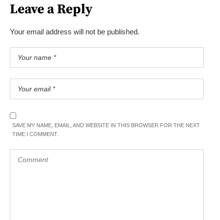
Leave a Reply
Your email address will not be published.
SAVE MY NAME, EMAIL, AND WEBSITE IN THIS BROWSER FOR THE NEXT
TIME I COMMENT.