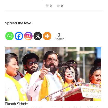
0
0
Spread the love
0
Shares
Eknath Shinde