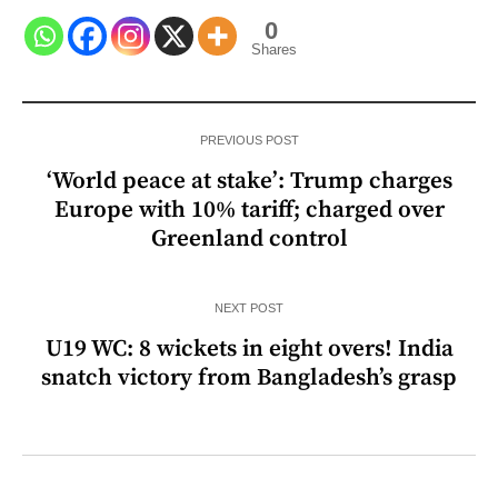
0
Shares
PREVIOUS POST
‘World peace at stake’: Trump charges
Europe with 10% tariff; charged over
Greenland control
NEXT POST
U19 WC: 8 wickets in eight overs! India
snatch victory from Bangladesh’s grasp