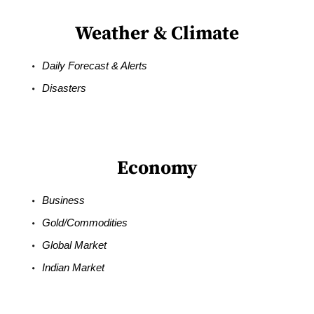
Weather & Climate
Daily Forecast & Alerts
Disasters
Economy
Business
Gold/Commodities
Global Market
Indian Market