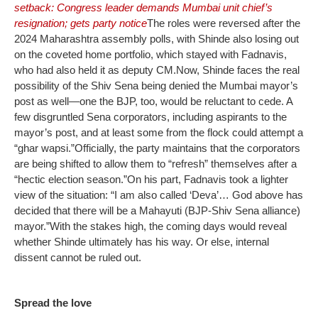
setback: Congress leader demands Mumbai unit chief’s
resignation; gets party notice
The roles were reversed after the
2024 Maharashtra assembly polls, with Shinde also losing out
on the coveted home portfolio, which stayed with Fadnavis,
who had also held it as deputy CM.
Now, Shinde faces the real
possibility of the Shiv Sena being denied the Mumbai mayor’s
post as well—one the BJP, too, would be reluctant to cede. A
few disgruntled Sena corporators, including aspirants to the
mayor’s post, and at least some from the flock could attempt a
“ghar wapsi.”
Officially, the party maintains that the corporators
are being shifted to allow them to “refresh” themselves after a
“hectic election season.”
On his part, Fadnavis took a lighter
view of the situation: “I am also called ‘Deva’… God above has
decided that there will be a Mahayuti (BJP-Shiv Sena alliance)
mayor.”
With the stakes high, the coming days would reveal
whether Shinde ultimately has his way. Or else, internal
dissent cannot be ruled out.
Spread the love