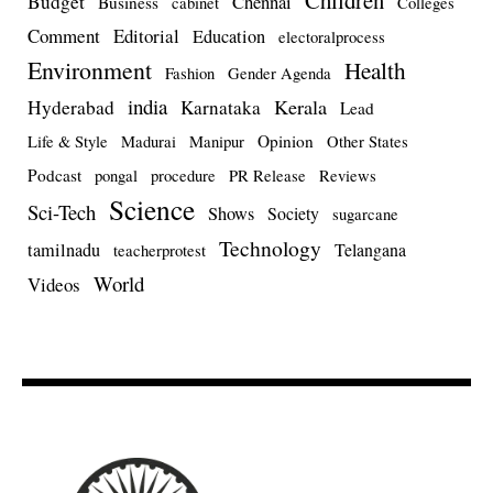
Children
Budget
Chennai
Business
cabinet
Colleges
Comment
Editorial
Education
electoralprocess
Environment
Health
Fashion
Gender Agenda
india
Kerala
Hyderabad
Karnataka
Lead
Opinion
Life & Style
Madurai
Manipur
Other States
Podcast
pongal
procedure
PR Release
Reviews
Science
Sci-Tech
Shows
Society
sugarcane
Technology
tamilnadu
Telangana
teacherprotest
World
Videos