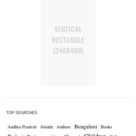
TOP SEARCHES
Bengaluru
Assam
Andhra Pradesh
Authors
Books