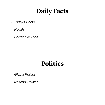
Daily Facts
Todays Facts
Health
Science & Tech
Politics
Global Politics
National Politics