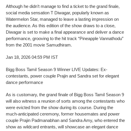
Although he didn’t manage to find a ticket to the grand finale,
social media sensation T Diwagar, popularly known as
Watermelon Star, managed to leave a lasting impression on
the audience. As this edition of the show draws to a close,
Diwagar is set to make a final appearance and deliver a dance
performance, grooving to the hit track “Pineapple Vannathodu”
from the 2001 movie Samudhiram.
Jan 18, 2026 04:59 PM IST
Bigg Boss Tamil Season 9 Winner LIVE Updates: Ex-
contestants, power couple Prajin and Sandra set for elegant
dance performance
As is customary, the grand finale of Bigg Boss Tamil Season 9
will also witness a reunion of sorts among the contestants who
were evicted from the show during its course. During the
much-anticipated ceremony, former housemates and power
couple Prajin Padmanabhan and Sandra Amy, who entered the
show as wildcard entrants, will showcase an elegant dance