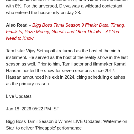
with 8%. For the unversed, Divya was a wildcard contestant
who entered the house only on day 28.
Also Read –
Bigg Boss Tamil Season 9 Finale: Date, Timing,
Finalists, Prize Money, Guests and Other Details – All You
Need to Know
Tamil star Vijay Sethupathi returned as the host of the ninth
instalment. He served as the host of the reality show in the last
season as well. Prior to him, Tamil actor and filmmaker Kamal
Haasan hosted the show for seven seasons since 2017.
Haasan announced his exit in 2024, citing scheduling clashes
as the primary reason.
Live Updates
Jan 18, 2026 05:22 PM IST
Bigg Boss Tamil Season 9 Winner LIVE Updates: ‘Watermelon
Star’ to deliver ‘Pineapple’ performance