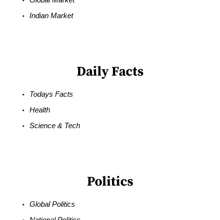
Indian Market
Daily Facts
Todays Facts
Health
Science & Tech
Politics
Global Politics
National Politics