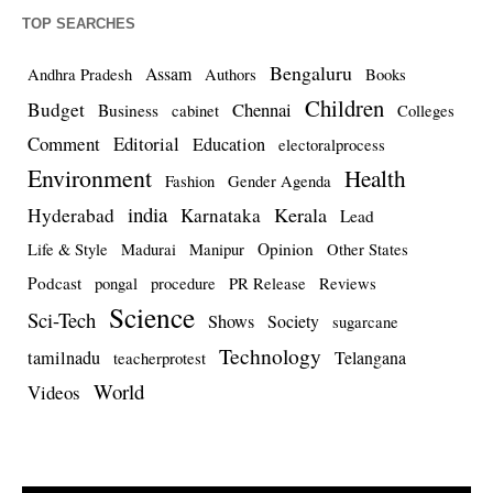
TOP SEARCHES
Bengaluru
Assam
Andhra Pradesh
Authors
Books
Children
Budget
Chennai
Business
cabinet
Colleges
Comment
Editorial
Education
electoralprocess
Environment
Health
Fashion
Gender Agenda
india
Kerala
Hyderabad
Karnataka
Lead
Opinion
Life & Style
Madurai
Manipur
Other States
Podcast
pongal
procedure
PR Release
Reviews
Science
Sci-Tech
Shows
Society
sugarcane
Technology
tamilnadu
Telangana
teacherprotest
World
Videos