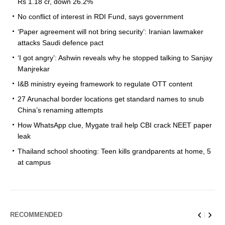
Rs 1.18 cr, down 26.2%
No conflict of interest in RDI Fund, says government
‘Paper agreement will not bring security’: Iranian lawmaker
attacks Saudi defence pact
‘I got angry’: Ashwin reveals why he stopped talking to Sanjay
Manjrekar
I&B ministry eyeing framework to regulate OTT content
27 Arunachal border locations get standard names to snub
China’s renaming attempts
How WhatsApp clue, Mygate trail help CBI crack NEET paper
leak
Thailand school shooting: Teen kills grandparents at home, 5
at campus
RECOMMENDED