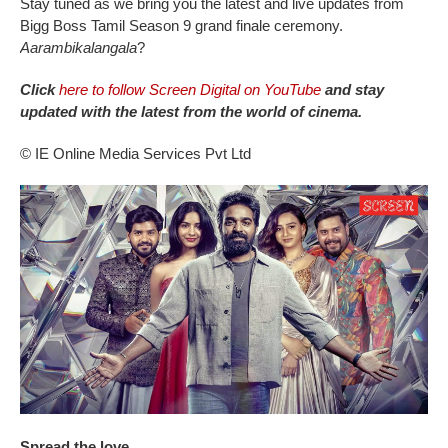
Stay tuned as we bring you the latest and live updates from
Bigg Boss Tamil Season 9 grand finale ceremony.
Aarambikalangala
?
Click
here to follow Screen Digital on YouTube
and stay
updated with the latest from the world of cinema.
© IE Online Media Services Pvt Ltd
Spread the love