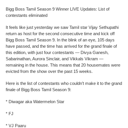
Bigg Boss Tamil Season 9 Winner LIVE Updates: List of
contestants eliminated
It feels like just yesterday we saw Tamil star Vijay Sethupathi
return as host for the second consecutive time and kick off
Bigg Boss Tamil Season 9. In the blink of an eye, 105 days
have passed, and the time has arrived for the grand finale of
this edition, with just four contestants — Divya Ganesh,
Sabarinathan, Aurora Sinclair, and Vikkals Vikram —
remaining in the house. This means that 20 housemates were
evicted from the show over the past 15 weeks.
Here is the list of contestants who couldn’t make it to the grand
finale of Bigg Boss Tamil Season 9:
* Diwagar aka Watermelon Star
* FJ
* VJ Paaru