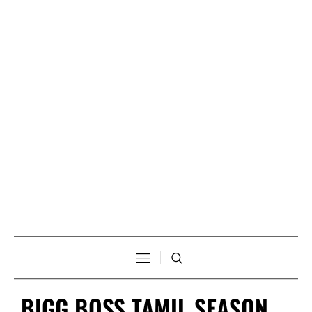
BIGG BOSS TAMIL SEASON