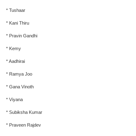
* Tushaar
* Kani Thiru
* Pravin Gandhi
* Kemy
* Aadhirai
* Ramya Joo
* Gana Vinoth
* Viyana
* Subiksha Kumar
* Praveen Rajdev