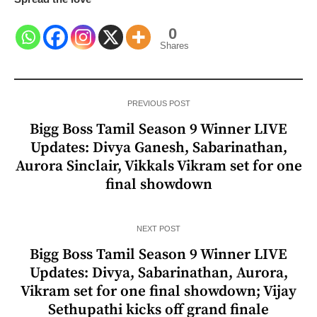
0
Shares
PREVIOUS POST
Bigg Boss Tamil Season 9 Winner LIVE
Updates: Divya Ganesh, Sabarinathan,
Aurora Sinclair, Vikkals Vikram set for one
final showdown
NEXT POST
Bigg Boss Tamil Season 9 Winner LIVE
Updates: Divya, Sabarinathan, Aurora,
Vikram set for one final showdown; Vijay
Sethupathi kicks off grand finale