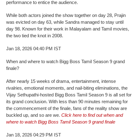
performance to entice the audience.
While both actors joined the show together on day 28, Prajin
was evicted on day 63, while Sandra managed to stay until
day 98. Known for their work in Malayalam and Tamil movies,
the two tied the knot in 2008.
Jan 18, 2026 04:40 PM IST
When and where to watch Bigg Boss Tamil Season 9 grand
finale?
After nearly 15 weeks of drama, entertainment, intense
rivalries, emotional moments, and nail-biting eliminations, the
Vijay Sethupathi-hosted Bigg Boss Tamil Season 9 is all set for
its grand conclusion. With less than 90 minutes remaining for
the commencement of the finale, fans of the reality show are
buckled up, and so are we.
Click here to find out when and
where to watch Bigg Boss Tamil Season 9 grand finale
Jan 18, 2026 04:29 PM IST