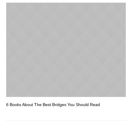
6 Books About The Best Bridges You Should Read
Es