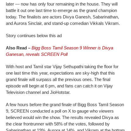
later — now has only four remaining in the house. They will
battle it out one last time to emerge as the grand champion
today. The finalists are actors Divya Ganesh, Sabarinathan,
and Aurora Sinclair, and stand-up comedian Vikkals Vikram.
Story continues below this ad
Also Read –
Bigg Boss Tamil Season 9 Winner is Divya
Ganesan, reveals SCREEN Poll
With host and Tamil star Vijay Sethupathi taking the floor for
one last time this year, expectations are sky-high that this
grand finale will surpass all the previous ones. The final
episode will begin at 6 pm, and fans can catch it on Vijay
Television channel and JioHotstar.
A few hours before the grand finale of Bigg Boss Tamil Season
9, SCREEN conducted a poll on X to gauge who viewers
believed would win the show. The results revealed Divya as
the clear frontrunner with 58% of the votes, followed by
Sabarinathan at 19%, Aurora at 14%, and Vikram at the bottom