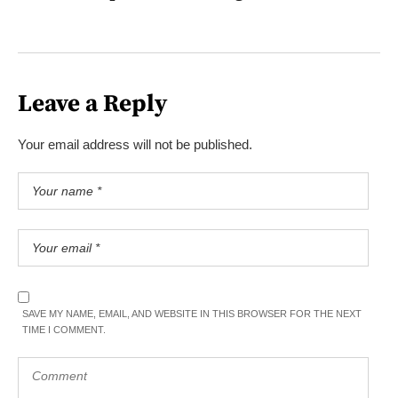
Leave a Reply
Your email address will not be published.
SAVE MY NAME, EMAIL, AND WEBSITE IN THIS BROWSER FOR THE NEXT
TIME I COMMENT.