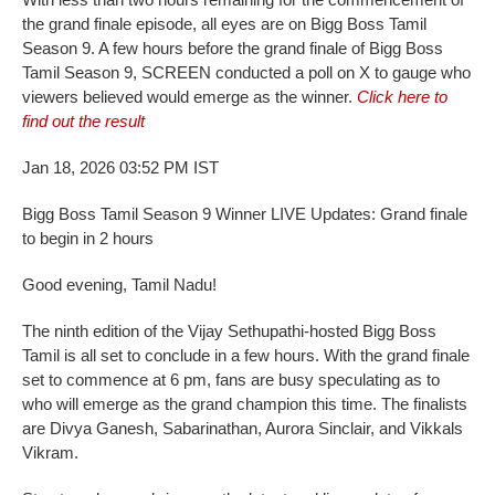
the grand finale episode, all eyes are on Bigg Boss Tamil
Season 9. A few hours before the grand finale of Bigg Boss
Tamil Season 9, SCREEN conducted a poll on X to gauge who
viewers believed would emerge as the winner.
Click here to
find out the result
Jan 18, 2026 03:52 PM IST
Bigg Boss Tamil Season 9 Winner LIVE Updates: Grand finale
to begin in 2 hours
Good evening, Tamil Nadu!
The ninth edition of the Vijay Sethupathi-hosted Bigg Boss
Tamil is all set to conclude in a few hours. With the grand finale
set to commence at 6 pm, fans are busy speculating as to
who will emerge as the grand champion this time. The finalists
are Divya Ganesh, Sabarinathan, Aurora Sinclair, and Vikkals
Vikram.