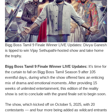
Bigg Boss Tamil 9 Finale Winner LIVE Updates: Divya Ganesh
is tipped to win Vijay Sethupathi-hosted show and take home
the trophy.
Bigg Boss Tamil 9 Finale Winner LIVE Updates:
It’s time for
the curtain to fall on Bigg Boss Tamil Season 9 after 105
eventful days, during which the show offered fans an enticing
mix of drama and emotional moments. After providing 15
weeks of unlimited entertainment, this edition of the reality
show is set to conclude with the grand finale set to begin soon.
The show, which kicked off on October 5, 2025, with 20
contestants — and four more being added as wildcard entrants