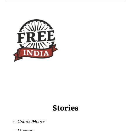
Stories
Crimes/Horror
Mystery