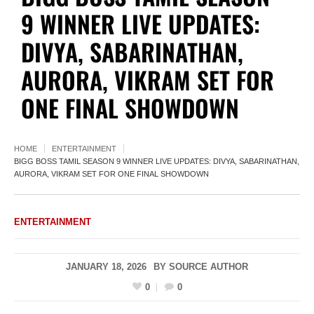
9 WINNER LIVE UPDATES:
DIVYA, SABARINATHAN,
AURORA, VIKRAM SET FOR
ONE FINAL SHOWDOWN
HOME
ENTERTAINMENT
BIGG BOSS TAMIL SEASON 9 WINNER LIVE UPDATES: DIVYA, SABARINATHAN,
AURORA, VIKRAM SET FOR ONE FINAL SHOWDOWN
ENTERTAINMENT
JANUARY 18, 2026
BY
SOURCE AUTHOR
0
0