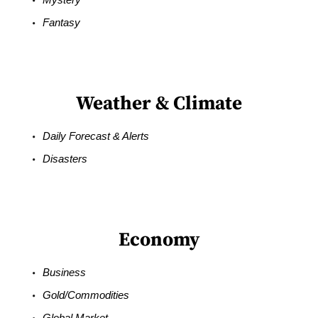
Fantasy
Weather & Climate
Daily Forecast & Alerts
Disasters
Economy
Business
Gold/Commodities
Global Market