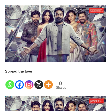
Spread the love
0
Shares