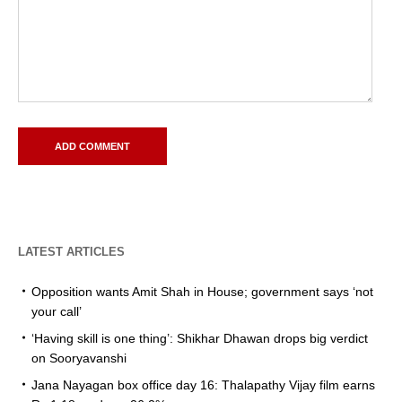
LATEST ARTICLES
Opposition wants Amit Shah in House; government says ‘not
your call’
‘Having skill is one thing’: Shikhar Dhawan drops big verdict
on Sooryavanshi
Jana Nayagan box office day 16: Thalapathy Vijay film earns