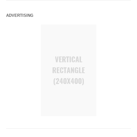
ADVERTISING