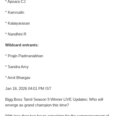
* Apsara CJ
* Kamrudin
* Kalaiyarasan
* Nandhini R
Wildcard entrants:
* Prajin Padmanabhan
* Sandra Amy
* Amit Bhargav
Jan 18, 2026 04:01 PM IST
Bigg Boss Tamil Season 9 Winner LIVE Updates: Who will
emerge as grand champion this time?
With less than two hours remaining for the commencement of