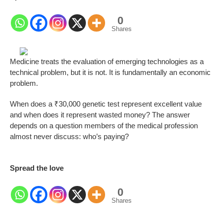
0
Shares
Medicine treats the evaluation of emerging technologies as a
technical problem, but it is not. It is fundamentally an economic
problem.
When does a ₹30,000 genetic test represent excellent value
and when does it represent wasted money? The answer
depends on a question members of the medical profession
almost never discuss: who’s paying?
Spread the love
0
Shares