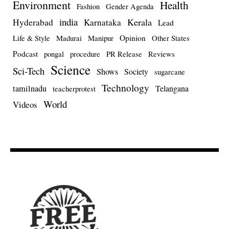
Environment
Health
Fashion
Gender Agenda
india
Kerala
Hyderabad
Karnataka
Lead
Opinion
Life & Style
Madurai
Manipur
Other States
Podcast
pongal
procedure
PR Release
Reviews
Science
Sci-Tech
Shows
Society
sugarcane
Technology
tamilnadu
Telangana
teacherprotest
World
Videos