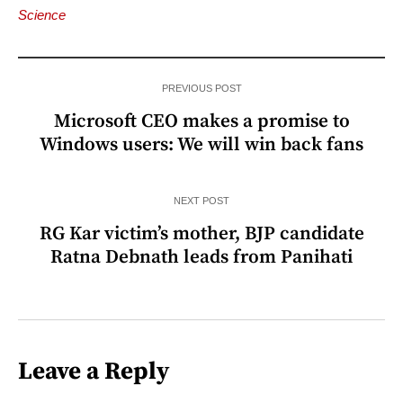
Science
PREVIOUS POST
Microsoft CEO makes a promise to
Windows users: We will win back fans
NEXT POST
RG Kar victim’s mother, BJP candidate
Ratna Debnath leads from Panihati
Leave a Reply