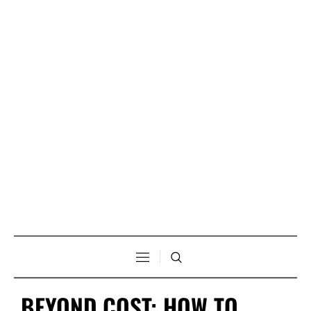
BEYOND COST: HOW TO