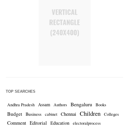
TOP SEARCHES
Bengaluru
Assam
Andhra Pradesh
Authors
Books
Children
Budget
Chennai
Business
cabinet
Colleges
Comment
Editorial
Education
electoralprocess