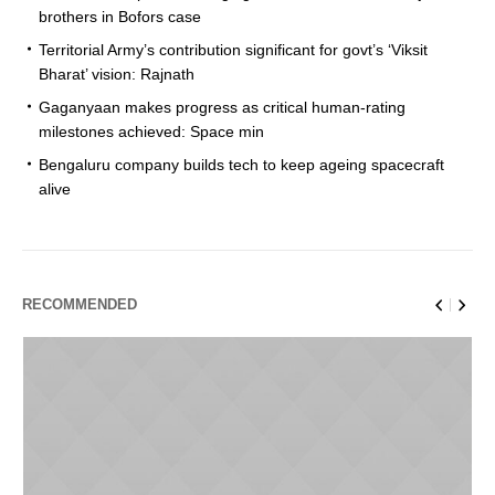
brothers in Bofors case
Territorial Army’s contribution significant for govt’s ‘Viksit
Bharat’ vision: Rajnath
Gaganyaan makes progress as critical human-rating
milestones achieved: Space min
Bengaluru company builds tech to keep ageing spacecraft
alive
RECOMMENDED