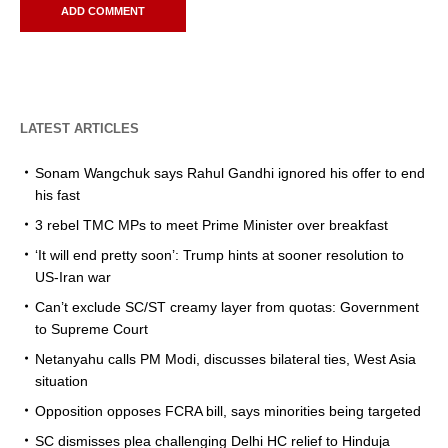
LATEST ARTICLES
Sonam Wangchuk says Rahul Gandhi ignored his offer to end
his fast
3 rebel TMC MPs to meet Prime Minister over breakfast
‘It will end pretty soon’: Trump hints at sooner resolution to
US-Iran war
Can’t exclude SC/ST creamy layer from quotas: Government
to Supreme Court
Netanyahu calls PM Modi, discusses bilateral ties, West Asia
situation
Opposition opposes FCRA bill, says minorities being targeted
SC dismisses plea challenging Delhi HC relief to Hinduja