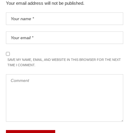
Your email address will not be published.
SAVE MY NAME, EMAIL, AND WEBSITE IN THIS BROWSER FOR THE NEXT
TIME I COMMENT.