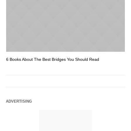
6 Books About The Best Bridges You Should Read
Es
ADVERTISING