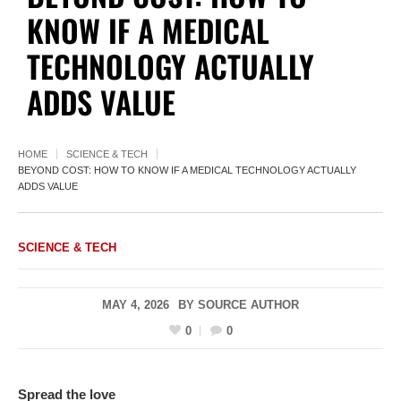
KNOW IF A MEDICAL
TECHNOLOGY ACTUALLY
ADDS VALUE
HOME
SCIENCE & TECH
BEYOND COST: HOW TO KNOW IF A MEDICAL TECHNOLOGY ACTUALLY
ADDS VALUE
SCIENCE & TECH
MAY 4, 2026
BY
SOURCE AUTHOR
0
0
Spread the love