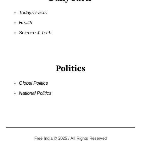
Todays Facts
Health
Science & Tech
Politics
Global Politics
National Politics
Free India © 2025 / All Rights Reserved