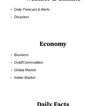
Daily Forecast & Alerts
Disasters
Economy
Business
Gold/Commodities
Global Market
Indian Market
Daily Facts