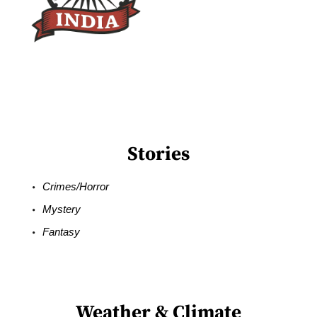
Stories
Crimes/Horror
Mystery
Fantasy
Weather & Climate