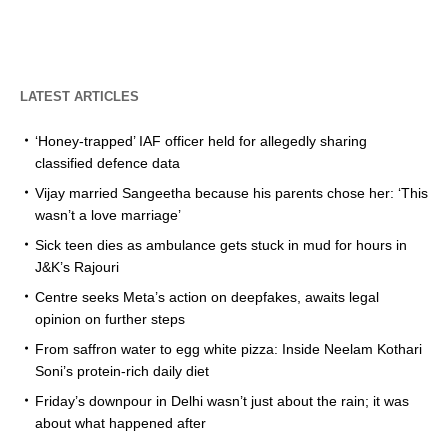
LATEST ARTICLES
‘Honey-trapped’ IAF officer held for allegedly sharing
classified defence data
Vijay married Sangeetha because his parents chose her: ‘This
wasn’t a love marriage’
Sick teen dies as ambulance gets stuck in mud for hours in
J&K’s Rajouri
Centre seeks Meta’s action on deepfakes, awaits legal
opinion on further steps
From saffron water to egg white pizza: Inside Neelam Kothari
Soni’s protein-rich daily diet
Friday’s downpour in Delhi wasn’t just about the rain; it was
about what happened after