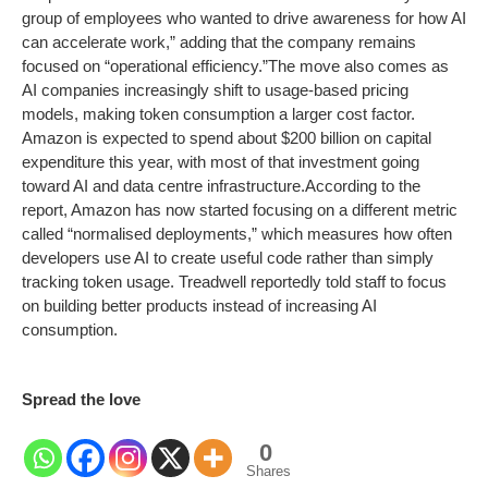
group of employees who wanted to drive awareness for how AI
can accelerate work,” adding that the company remains
focused on “operational efficiency.”
The move also comes as
AI companies increasingly shift to usage-based pricing
models, making token consumption a larger cost factor.
Amazon is expected to spend about $200 billion on capital
expenditure this year, with most of that investment going
toward AI and data centre infrastructure.
According to the
report, Amazon has now started focusing on a different metric
called “normalised deployments,” which measures how often
developers use AI to create useful code rather than simply
tracking token usage. Treadwell reportedly told staff to focus
on building better products instead of increasing AI
consumption.
Spread the love
0
Shares