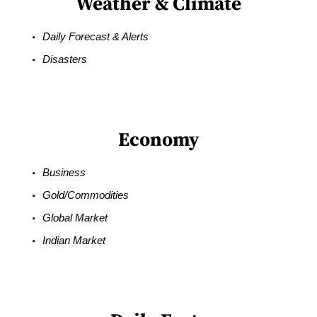
Weather & Climate
Daily Forecast & Alerts
Disasters
Economy
Business
Gold/Commodities
Global Market
Indian Market