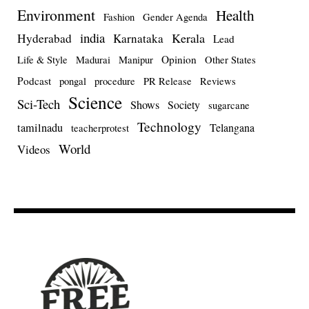
Environment
Health
Fashion
Gender Agenda
india
Kerala
Hyderabad
Karnataka
Lead
Opinion
Life & Style
Madurai
Manipur
Other States
Podcast
pongal
procedure
PR Release
Reviews
Science
Sci-Tech
Shows
Society
sugarcane
Technology
tamilnadu
Telangana
teacherprotest
World
Videos