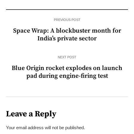
PREVIOUS POST
Space Wrap: A blockbuster month for
India’s private sector
NEXT POST
Blue Origin rocket explodes on launch
pad during engine-firing test
Leave a Reply
Your email address will not be published.