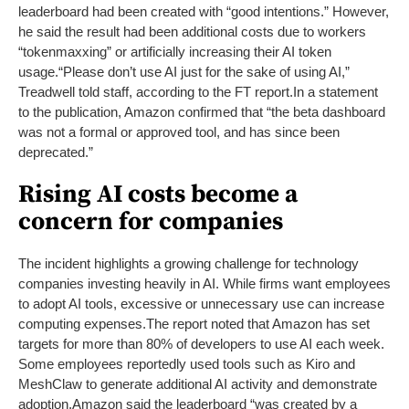
leaderboard had been created with “good intentions.” However,
he said the result had been additional costs due to workers
“tokenmaxxing” or artificially increasing their AI token
usage.
“Please don’t use AI just for the sake of using AI,”
Treadwell told staff, according to the FT report.
In a statement
to the publication, Amazon confirmed that “the beta dashboard
was not a formal or approved tool, and has since been
deprecated.”
Rising AI costs become a
concern for companies
The incident highlights a growing challenge for technology
companies investing heavily in AI. While firms want employees
to adopt AI tools, excessive or unnecessary use can increase
computing expenses.
The report noted that Amazon has set
targets for more than 80% of developers to use AI each week.
Some employees reportedly used tools such as Kiro and
MeshClaw to generate additional AI activity and demonstrate
adoption.
Amazon said the leaderboard “was created by a