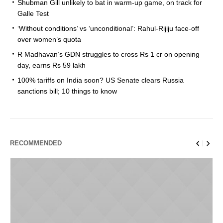
Shubman Gill unlikely to bat in warm-up game, on track for
Galle Test
‘Without conditions’ vs ‘unconditional’: Rahul-Rijiju face-off
over women’s quota
R Madhavan’s GDN struggles to cross Rs 1 cr on opening
day, earns Rs 59 lakh
100% tariffs on India soon? US Senate clears Russia
sanctions bill; 10 things to know
RECOMMENDED