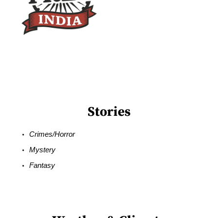
Stories
Crimes/Horror
Mystery
Fantasy