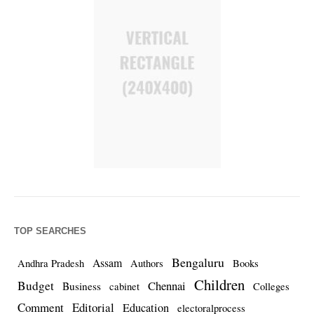
TOP SEARCHES
Bengaluru
Assam
Andhra Pradesh
Authors
Books
Children
Budget
Chennai
Business
cabinet
Colleges
Comment
Editorial
Education
electoralprocess