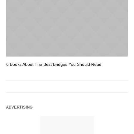
6 Books About The Best Bridges You Should Read
Es
ADVERTISING