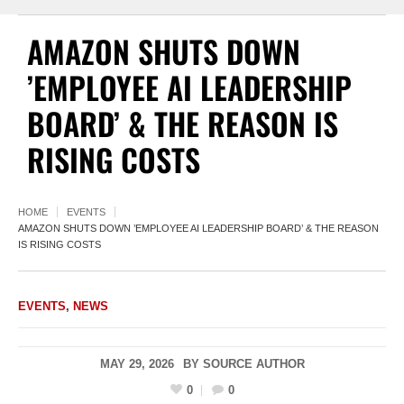
AMAZON SHUTS DOWN
’EMPLOYEE AI LEADERSHIP
BOARD’ & THE REASON IS
RISING COSTS
HOME
EVENTS
AMAZON SHUTS DOWN ’EMPLOYEE AI LEADERSHIP BOARD’ & THE REASON
IS RISING COSTS
EVENTS
,
NEWS
MAY 29, 2026
BY
SOURCE AUTHOR
0
0