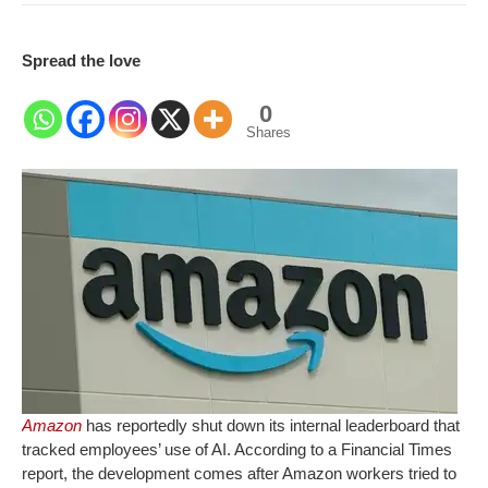
Spread the love
0
Shares
Amazon
has reportedly shut down its internal leaderboard that
tracked employees’ use of AI. According to a Financial Times
report, the development comes after Amazon workers tried to