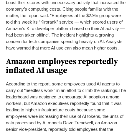
boost their scores with unnecessary activity that increased the
company’s computing costs. Citing people familiar with the
matter, the report said: “Employees at the $2.9tn group were
told this week its “Kirorank” service — which scored users of
Amazon’s Kiro developer platform based on their AI activity —
had been taken offline”. The incident highlights a growing
concern for tech companies spending heavily on AI. Analysts
have warned that more AI use can also mean higher costs.
Amazon employees reportedly
inflated AI usage
According to the report, some employees used AI agents to
carry out “needless work” in an effort to climb the rankings.
The
leaderboard was designed to encourage AI adoption among
workers, but Amazon executives reportedly found that it was
leading to higher infrastructure costs because some
employees were increasing their use of AI tokens, the units of
data processed by AI models.
Dave Treadwell, an Amazon
senior vice-president, reportedly told employees that the