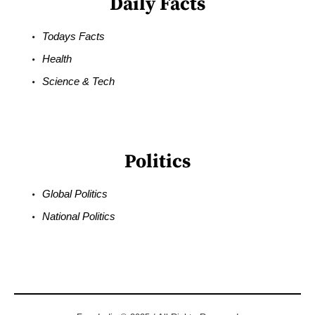
Daily Facts
Todays Facts
Health
Science & Tech
Politics
Global Politics
National Politics