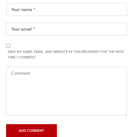
SAVE MY NAME, EMAIL, AND WEBSITE IN THIS BROWSER FOR THE NEXT
TIME I COMMENT.