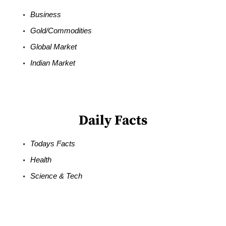
Business
Gold/Commodities
Global Market
Indian Market
Daily Facts
Todays Facts
Health
Science & Tech