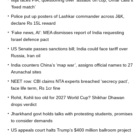
‘fixed match’
Police put up posters of Lashkar commander across J&K,
declare Rs 15L reward
‘Fake news, AI’: MEA dismisses report of India requesting
Israel defence pact
US Senate passes sanctions bill; India could face tariff over
Russia, Iran oil
India counters China’s ‘map war’, assigns official names to 27
Arunachal sites
NEET row: CBI claims NTA experts breached ‘secrecy pact’,
face life term, Rs 1cr fine
Rohit, Kohli too old for 2027 World Cup? Shikhar Dhawan
drops verdict
Jharkhand govt holds talks with protesting students, promises
to consider demands
US appeals court halts Trump’s $400 million ballroom project