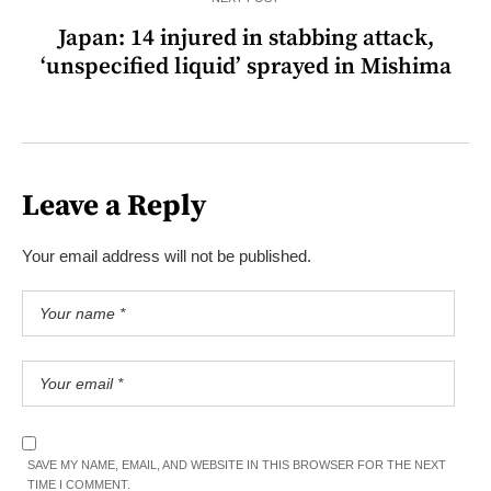
Japan: 14 injured in stabbing attack,
‘unspecified liquid’ sprayed in Mishima
Leave a Reply
Your email address will not be published.
SAVE MY NAME, EMAIL, AND WEBSITE IN THIS BROWSER FOR THE NEXT
TIME I COMMENT.