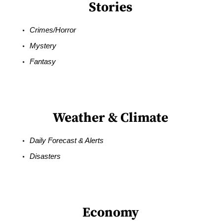
Stories
Crimes/Horror
Mystery
Fantasy
Weather & Climate
Daily Forecast & Alerts
Disasters
Economy