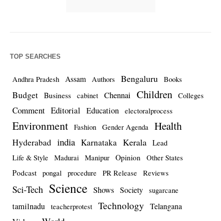
TOP SEARCHES
Bengaluru
Assam
Andhra Pradesh
Authors
Books
Children
Budget
Chennai
Business
cabinet
Colleges
Comment
Editorial
Education
electoralprocess
Environment
Health
Fashion
Gender Agenda
india
Kerala
Hyderabad
Karnataka
Lead
Opinion
Life & Style
Madurai
Manipur
Other States
Podcast
pongal
procedure
PR Release
Reviews
Science
Sci-Tech
Shows
Society
sugarcane
Technology
tamilnadu
Telangana
teacherprotest