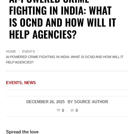
FIGHTING IN INDIA: WHAT
IS OCND AND HOW WILL IT
HELP AGENCIES?
HOME
EVENTS
AI-POWERED CRIME FIGHTING IN INDIA: WHAT IS OCND AND HOW WILL IT
HELP AGENCIES?
EVENTS
,
NEWS
DECEMBER 26, 2025
BY
SOURCE AUTHOR
0
0
Spread the love