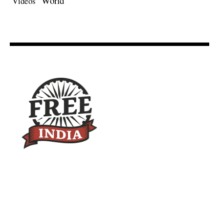
World
Videos