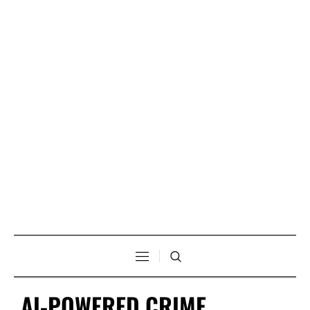
AI-POWERED CRIME