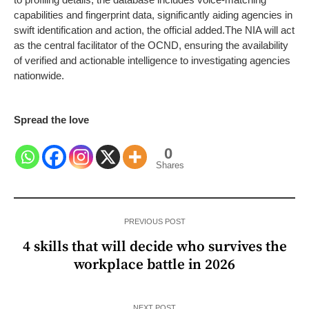
capabilities and fingerprint data, significantly aiding agencies in
swift identification and action, the official added.
The NIA will act
as the central facilitator of the OCND, ensuring the availability
of verified and actionable intelligence to investigating agencies
nationwide.
Spread the love
0
Shares
PREVIOUS POST
4 skills that will decide who survives the
workplace battle in 2026
NEXT POST