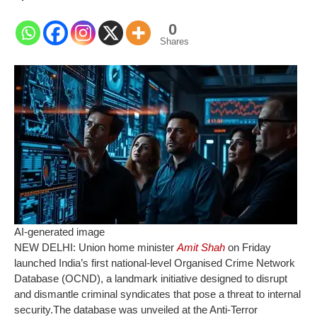
0
Shares
AI-generated image
NEW DELHI: Union home minister
Amit Shah
on Friday
launched India’s first national-level Organised Crime Network
Database (OCND), a landmark initiative designed to disrupt
and dismantle criminal syndicates that pose a threat to internal
security.
The database was unveiled at the Anti-Terror