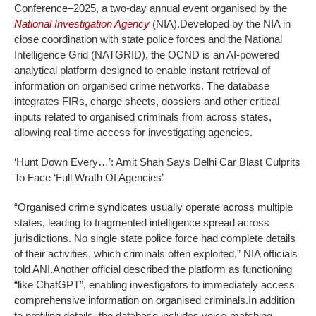
Conference–2025, a two-day annual event organised by the
National Investigation Agency
(NIA).
Developed by the NIA in
close coordination with state police forces and the National
Intelligence Grid (NATGRID), the OCND is an AI-powered
analytical platform designed to enable instant retrieval of
information on organised crime networks. The database
integrates FIRs, charge sheets, dossiers and other critical
inputs related to organised criminals from across states,
allowing real-time access for investigating agencies.
‘Hunt Down Every…’: Amit Shah Says Delhi Car Blast Culprits
To Face ‘Full Wrath Of Agencies’
“Organised crime syndicates usually operate across multiple
states, leading to fragmented intelligence spread across
jurisdictions. No single state police force had complete details
of their activities, which criminals often exploited,” NIA officials
told ANI.
Another official described the platform as functioning
“like ChatGPT”, enabling investigators to immediately access
comprehensive information on organised criminals.
In addition
to profiling details, the database includes voice-matching