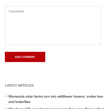
LATEST ARTICLES
Minnesota solar farms turn into wildflower havens, invites bee
and butterflies
Iltija faces FIR, questioning over ‘assault’ on cop; Omar calls it