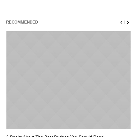
RECOMMENDED