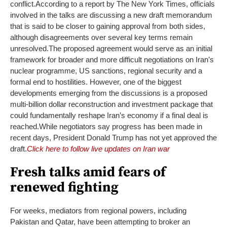
conflict.
According to a report by The New York Times, officials
involved in the talks are discussing a new draft memorandum
that is said to be closer to gaining approval from both sides,
although disagreements over several key terms remain
unresolved.
The proposed agreement would serve as an initial
framework for broader and more difficult negotiations on Iran’s
nuclear programme, US sanctions, regional security and a
formal end to hostilities.
However, one of the biggest
developments emerging from the discussions is a proposed
multi-billion dollar reconstruction and investment package that
could fundamentally reshape Iran’s economy if a final deal is
reached.
While negotiators say progress has been made in
recent days, President Donald Trump has not yet approved the
draft.
Click here to follow live updates on Iran war
Fresh talks amid fears of
renewed fighting
For weeks, mediators from regional powers, including
Pakistan and Qatar, have been attempting to broker an