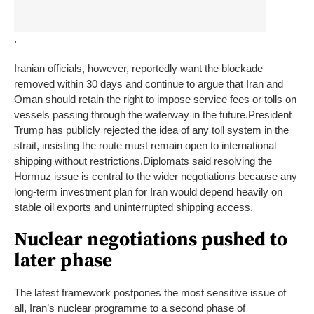
.
Iranian officials, however, reportedly want the blockade
removed within 30 days and continue to argue that Iran and
Oman should retain the right to impose service fees or tolls on
vessels passing through the waterway in the future.
President
Trump has publicly rejected the idea of any toll system in the
strait, insisting the route must remain open to international
shipping without restrictions.
Diplomats said resolving the
Hormuz issue is central to the wider negotiations because any
long-term investment plan for Iran would depend heavily on
stable oil exports and uninterrupted shipping access.
Nuclear negotiations pushed to
later phase
The latest framework postpones the most sensitive issue of
all, Iran’s nuclear programme to a second phase of