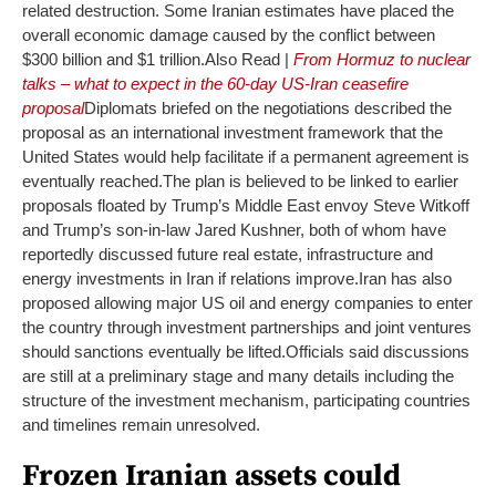
related destruction. Some Iranian estimates have placed the
overall economic damage caused by the conflict between
$300 billion and $1 trillion.
Also Read |
From Hormuz to nuclear
talks – what to expect in the 60-day US-Iran ceasefire
proposal
Diplomats briefed on the negotiations described the
proposal as an international investment framework that the
United States would help facilitate if a permanent agreement is
eventually reached.
The plan is believed to be linked to earlier
proposals floated by Trump’s Middle East envoy Steve Witkoff
and Trump’s son-in-law Jared Kushner, both of whom have
reportedly discussed future real estate, infrastructure and
energy investments in Iran if relations improve.
Iran has also
proposed allowing major US oil and energy companies to enter
the country through investment partnerships and joint ventures
should sanctions eventually be lifted.
Officials said discussions
are still at a preliminary stage and many details including the
structure of the investment mechanism, participating countries
and timelines remain unresolved.
Frozen Iranian assets could