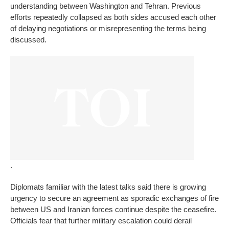
understanding between Washington and Tehran. Previous
efforts repeatedly collapsed as both sides accused each other
of delaying negotiations or misrepresenting the terms being
discussed.
.
Diplomats familiar with the latest talks said there is growing
urgency to secure an agreement as sporadic exchanges of fire
between US and Iranian forces continue despite the ceasefire.
Officials fear that further military escalation could derail