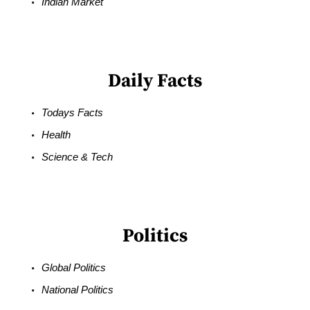
Indian Market
Daily Facts
Todays Facts
Health
Science & Tech
Politics
Global Politics
National Politics