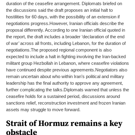
duration of the ceasefire arrangement. Diplomats briefed on
the discussions said the draft proposes an initial halt to
hostilities for 60 days, with the possibility of an extension if
negotiations progress.
However, Iranian officials describe the
proposal differently. According to one Iranian official quoted in
the report, the draft includes a broader ‘declaration of the end
of war’ across all fronts, including Lebanon, for the duration of
negotiations.
The proposed regional component is also
expected to include a halt in fighting involving the Iran-backed
militant group Hezbollah in Lebanon, where ceasefire violations
have continued despite previous agreements.
Negotiators also
remain uncertain about who within Iran’s political and military
leadership has the final authority to approve any agreement,
further complicating the talks.
Diplomats warned that unless the
ceasefire holds for a sustained period, discussions around
sanctions relief, reconstruction investment and frozen Iranian
assets may struggle to move forward.
Strait of Hormuz remains a key
obstacle