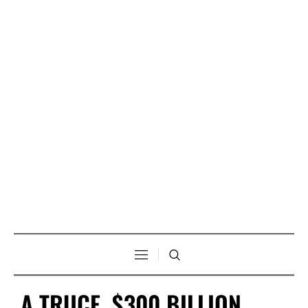
A TRUCE, $300 BILLION