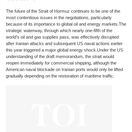
The future of the Strait of Hormuz continues to be one of the
most contentious issues in the negotiations, particularly
because of its importance to global oil and energy markets.
The
strategic waterway, through which nearly one-fifth of the
world’s oil and gas supplies pass, was effectively disrupted
after Iranian attacks and subsequent US naval actions earlier
this year triggered a major global energy shock.
Under the US
understanding of the draft memorandum, the strait would
reopen immediately for commercial shipping, although the
American naval blockade on Iranian ports would only be lifted
gradually depending on the restoration of maritime traffic.