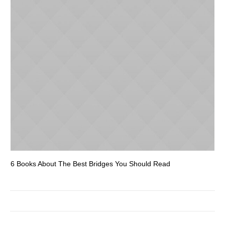
6 Books About The Best Bridges You Should Read
Es