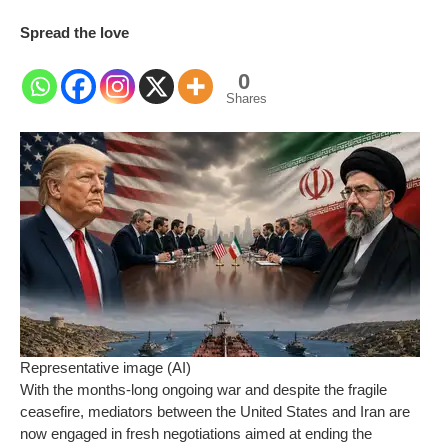
Spread the love
0
Shares
Representative image (AI)
With the months-long ongoing war and despite the fragile
ceasefire, mediators between the United States and Iran are
now engaged in fresh negotiations aimed at ending the