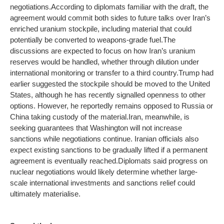
negotiations.
According to diplomats familiar with the draft, the
agreement would commit both sides to future talks over Iran’s
enriched uranium stockpile, including material that could
potentially be converted to weapons-grade fuel.
The
discussions are expected to focus on how Iran’s uranium
reserves would be handled, whether through dilution under
international monitoring or transfer to a third country.
Trump had
earlier suggested the stockpile should be moved to the United
States, although he has recently signalled openness to other
options. However, he reportedly remains opposed to Russia or
China taking custody of the material.
Iran, meanwhile, is
seeking guarantees that Washington will not increase
sanctions while negotiations continue. Iranian officials also
expect existing sanctions to be gradually lifted if a permanent
agreement is eventually reached.
Diplomats said progress on
nuclear negotiations would likely determine whether large-
scale international investments and sanctions relief could
ultimately materialise.