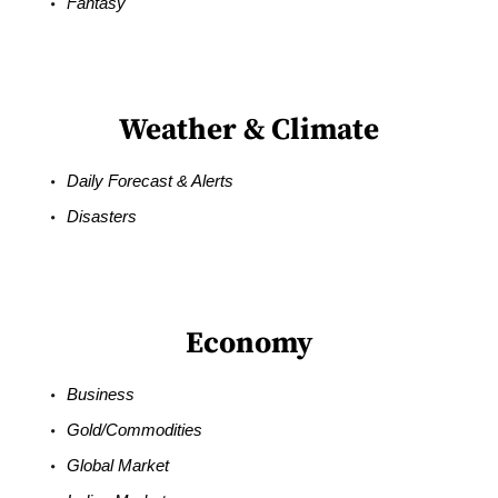
Fantasy
Weather & Climate
Daily Forecast & Alerts
Disasters
Economy
Business
Gold/Commodities
Global Market