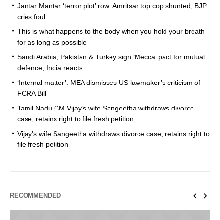
Jantar Mantar ‘terror plot’ row: Amritsar top cop shunted; BJP
cries foul
This is what happens to the body when you hold your breath
for as long as possible
Saudi Arabia, Pakistan & Turkey sign ‘Mecca’ pact for mutual
defence; India reacts
‘Internal matter’: MEA dismisses US lawmaker’s criticism of
FCRA Bill
Tamil Nadu CM Vijay’s wife Sangeetha withdraws divorce
case, retains right to file fresh petition
Vijay’s wife Sangeetha withdraws divorce case, retains right to
file fresh petition
RECOMMENDED