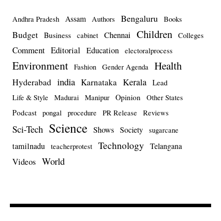
Bengaluru
Assam
Andhra Pradesh
Authors
Books
Children
Budget
Chennai
Business
cabinet
Colleges
Comment
Editorial
Education
electoralprocess
Environment
Health
Fashion
Gender Agenda
india
Kerala
Hyderabad
Karnataka
Lead
Opinion
Life & Style
Madurai
Manipur
Other States
Podcast
pongal
procedure
PR Release
Reviews
Science
Sci-Tech
Shows
Society
sugarcane
Technology
tamilnadu
Telangana
teacherprotest
World
Videos