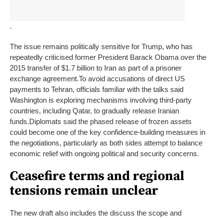
.
The issue remains politically sensitive for Trump, who has
repeatedly criticised former President Barack Obama over the
2015 transfer of $1.7 billion to Iran as part of a prisoner
exchange agreement.
To avoid accusations of direct US
payments to Tehran, officials familiar with the talks said
Washington is exploring mechanisms involving third-party
countries, including Qatar, to gradually release Iranian
funds.
Diplomats said the phased release of frozen assets
could become one of the key confidence-building measures in
the negotiations, particularly as both sides attempt to balance
economic relief with ongoing political and security concerns.
Ceasefire terms and regional
tensions remain unclear
The new draft also includes the discuss the scope and