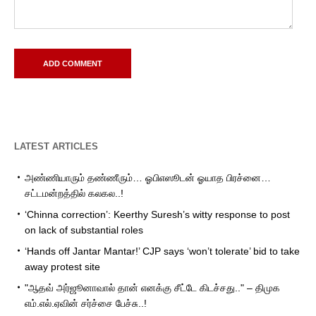
LATEST ARTICLES
அண்ணியாரும் தண்ணீரும்… ஓபிஎஸூடன் ஓயாத பிரச்னை…
சட்டமன்றத்தில் கலகல..!
‘Chinna correction’: Keerthy Suresh’s witty response to post
on lack of substantial roles
‘Hands off Jantar Mantar!’ CJP says ‘won’t tolerate’ bid to take
away protest site
"ஆதவ் அர்ஜூனாவால் தான் எனக்கு சீட்டே கிடச்சது.." – திமுக
எம்.எல்.ஏவின் சர்ச்சை பேச்சு..!