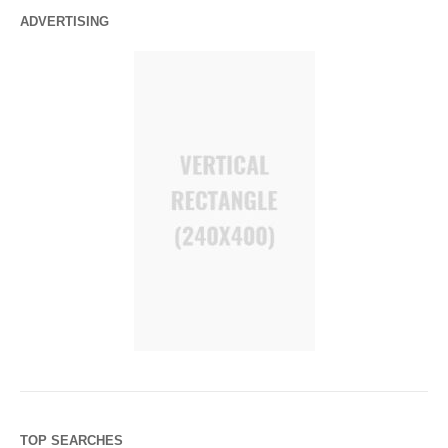
ADVERTISING
TOP SEARCHES