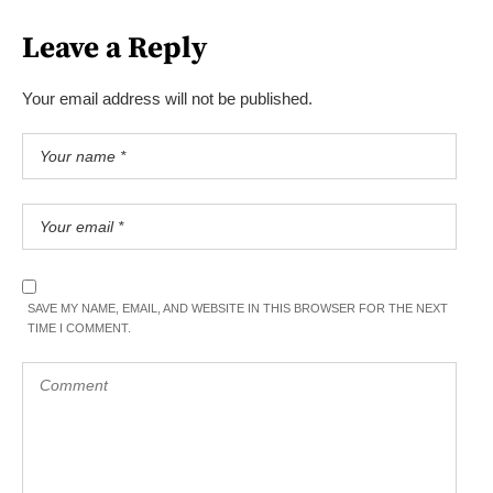
Leave a Reply
Your email address will not be published.
SAVE MY NAME, EMAIL, AND WEBSITE IN THIS BROWSER FOR THE NEXT
TIME I COMMENT.