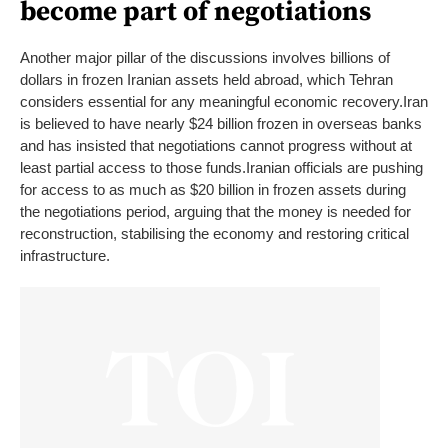
become part of negotiations
Another major pillar of the discussions involves billions of
dollars in frozen Iranian assets held abroad, which Tehran
considers essential for any meaningful economic recovery.
Iran
is believed to have nearly $24 billion frozen in overseas banks
and has insisted that negotiations cannot progress without at
least partial access to those funds.
Iranian officials are pushing
for access to as much as $20 billion in frozen assets during
the negotiations period, arguing that the money is needed for
reconstruction, stabilising the economy and restoring critical
infrastructure.