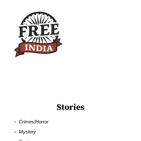
Stories
Crimes/Horror
Mystery