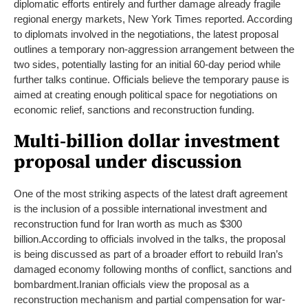
diplomatic efforts entirely and further damage already fragile
regional energy markets, New York Times reported.
According
to diplomats involved in the negotiations, the latest proposal
outlines a temporary non-aggression arrangement between the
two sides, potentially lasting for an initial 60-day period while
further talks continue. Officials believe the temporary pause is
aimed at creating enough political space for negotiations on
economic relief, sanctions and reconstruction funding.
Multi-billion dollar investment
proposal under discussion
One of the most striking aspects of the latest draft agreement
is the inclusion of a possible international investment and
reconstruction fund for Iran worth as much as $300
billion.
According to officials involved in the talks, the proposal
is being discussed as part of a broader effort to rebuild Iran’s
damaged economy following months of conflict, sanctions and
bombardment.
Iranian officials view the proposal as a
reconstruction mechanism and partial compensation for war-