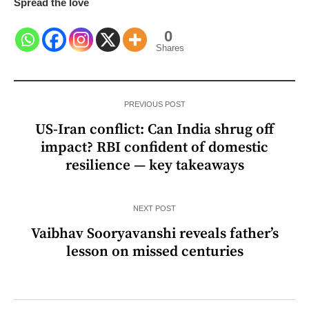
Spread the love
0
Shares
PREVIOUS POST
US-Iran conflict: Can India shrug off
impact? RBI confident of domestic
resilience — key takeaways
NEXT POST
Vaibhav Sooryavanshi reveals father’s
lesson on missed centuries