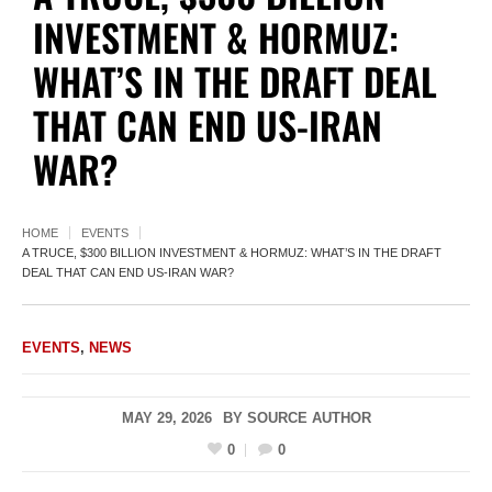
INVESTMENT & HORMUZ:
WHAT’S IN THE DRAFT DEAL
THAT CAN END US-IRAN
WAR?
HOME
EVENTS
A TRUCE, $300 BILLION INVESTMENT & HORMUZ: WHAT’S IN THE DRAFT
DEAL THAT CAN END US-IRAN WAR?
EVENTS
,
NEWS
MAY 29, 2026
BY
SOURCE AUTHOR
0
0