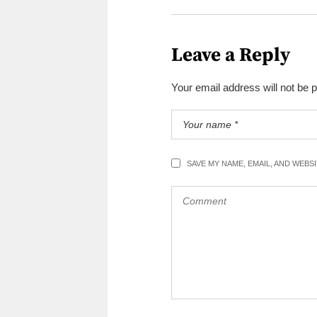
Leave a Reply
Your email address will not be 
SAVE MY NAME, EMAIL, AND WEBS