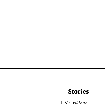
Stories
Crimes/Horror