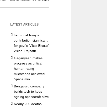
LATEST ARTICLES
Territorial Army’s
contribution significant
for govt’s ‘Viksit Bharat’
vision: Rajnath
Gaganyaan makes
progress as critical
human-rating
milestones achieved:
Space min
Bengaluru company
builds tech to keep
ageing spacecraft alive
Nearly 200 deaths