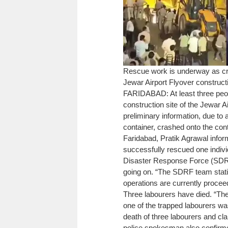
Rescue work is underway as cra
Jewar Airport Flyover constructi
FARIDABAD: At least three peopl
construction site of the Jewar 
preliminary information, due to
container, crashed onto the cont
Faridabad, Pratik Agrawal infor
successfully rescued one individ
Disaster Response Force (SDRF) 
going on. “The SDRF team stati
operations are currently proceed
Three labourers have died. “The
one of the trapped labourers wa
death of three labourers and cl
police spokesman also confirme