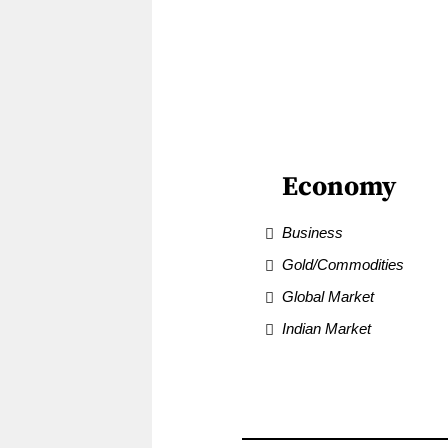
Economy
Business
Gold/Commodities
Global Market
Indian Market