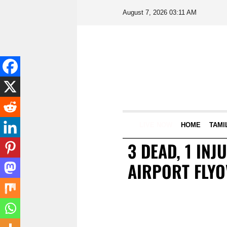
August 7, 2026 03:11 AM
LIVE NOW
HOME
TAMI
3 DEAD, 1 IN
AIRPORT FLYO