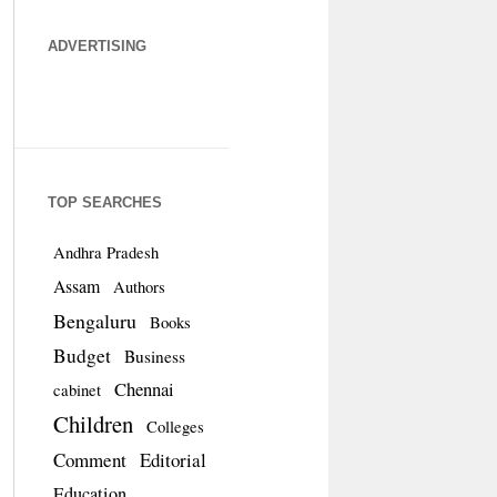
ADVERTISING
TOP SEARCHES
Andhra Pradesh
Assam
Authors
Bengaluru
Books
Budget
Business
Chennai
cabinet
Children
Colleges
Comment
Editorial
Education