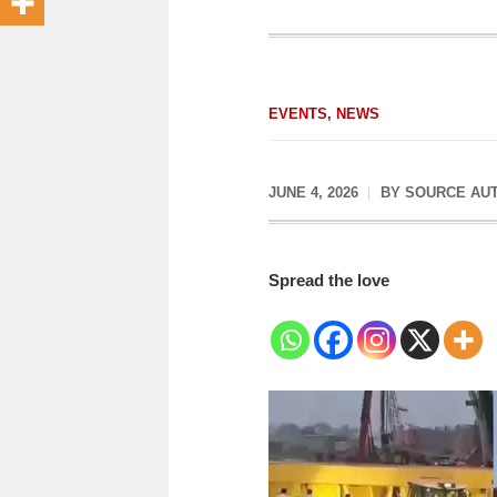
EVENTS
,
NEWS
JUNE 4, 2026
BY
SOURCE AU
Spread the love