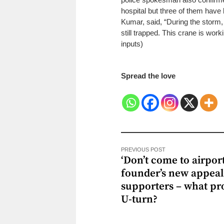
hospital but three of them have
Kumar, said, “During the storm,
still trapped. This crane is work
inputs)
Spread the love
PREVIOUS POST
‘Don’t come to airport
founder’s new appeal
supporters – what p
U-turn?