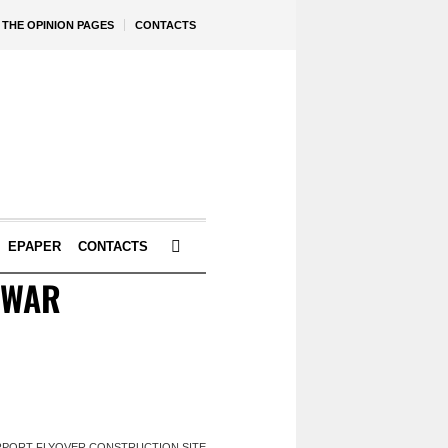
THE OPINION PAGES
CONTACTS
EPAPER
CONTACTS
EWAR
IRPORT FLYOVER CONSTRUCTION SITE