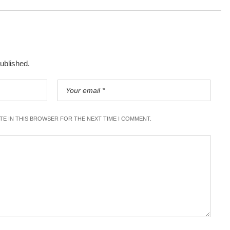
published.
ITE IN THIS BROWSER FOR THE NEXT TIME I COMMENT.