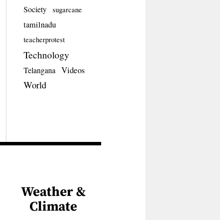
Society
sugarcane
tamilnadu
teacherprotest
Technology
Videos
Telangana
World
Weather &
Climate