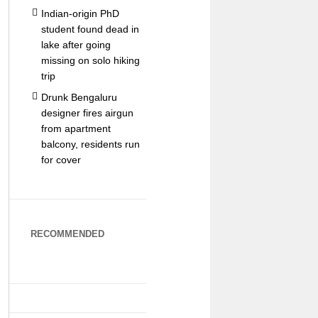
Indian-origin PhD
student found dead in
lake after going
missing on solo hiking
trip
Drunk Bengaluru
designer fires airgun
from apartment
balcony, residents run
for cover
RECOMMENDED