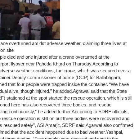
ne overturned amidst adverse weather, claiming three lives at
on site
e died and one injured after a crane overturned at the
Airport flyover near Paheda Khurd on Thursday.
According to
 adverse weather conditions, the crane, which was secured over a
ainer.
Deputy commissioner of police (DCP) for Ballabhgarh,
med that four people were trapped inside the container. “We have
ual alive, though injured,” he added.
Agrawal said that the State
stationed at the spot started the rescue operation, which is still
oned here has also recovered three bodies, and rescue
ing continuously,” he added further.
According to SDRF officials,
 rescue operation is still on but three bodies were recovered and
s rescued safely”, ASI Amarjit, SDRF said.
Agarwal also confirmed
aimed that the accident happened due to bad weather.
Yashpal,
d three deaths. “Four people were rescued and sent to the