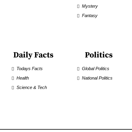
Mystery
Fantasy
Daily Facts
Politics
Todays Facts
Global Politics
Health
National Politics
Science & Tech