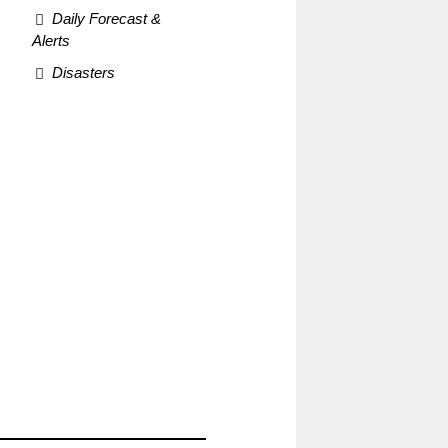
Daily Forecast &
Alerts
Disasters