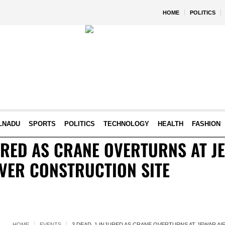
HOME
POLITICS
LNADU
SPORTS
POLITICS
TECHNOLOGY
HEALTH
FASHION
JURED AS CRANE OVERTURNS AT J
VER CONSTRUCTION SITE
HOME
EVENTS
3 DEAD, 1 INJURED AS CRANE OVERTURNS AT JEWAR A