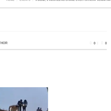
THOR
0
0