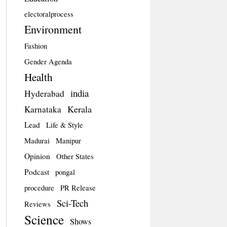
electoralprocess
Environment
Fashion
Gender Agenda
Health
india
Hyderabad
Kerala
Karnataka
Lead
Life & Style
Madurai
Manipur
Opinion
Other States
Podcast
pongal
procedure
PR Release
Sci-Tech
Reviews
Science
Shows