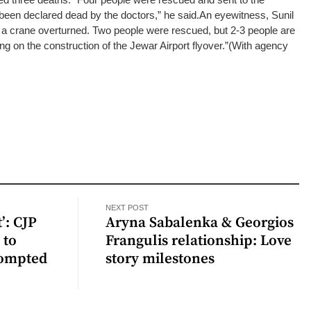
 been declared dead by the doctors,” he said.
An eyewitness, Sunil
 a crane overturned. Two people were rescued, but 2-3 people are
ing on the construction of the Jewar Airport flyover.”
(With agency
NEXT POST
’: CJP
Aryna Sabalenka & Georgios
 to
Frangulis relationship: Love
rompted
story milestones