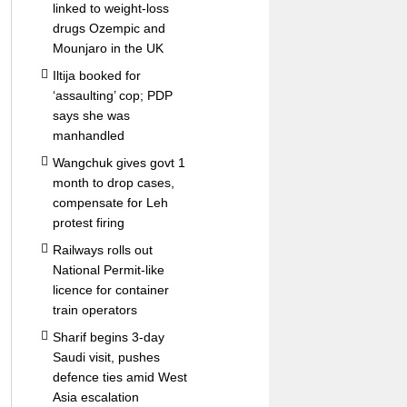
linked to weight-loss
drugs Ozempic and
Mounjaro in the UK
Iltija booked for
‘assaulting’ cop; PDP
says she was
manhandled
Wangchuk gives govt 1
month to drop cases,
compensate for Leh
protest firing
Railways rolls out
National Permit-like
licence for container
train operators
Sharif begins 3-day
Saudi visit, pushes
defence ties amid West
Asia escalation