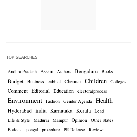
TOP SEARCHES
Bengaluru
Assam
Andhra Pradesh
Authors
Books
Children
Budget
Chennai
Business
cabinet
Colleges
Comment
Editorial
Education
electoralprocess
Environment
Health
Fashion
Gender Agenda
india
Kerala
Hyderabad
Karnataka
Lead
Opinion
Life & Style
Madurai
Manipur
Other States
Podcast
pongal
procedure
PR Release
Reviews