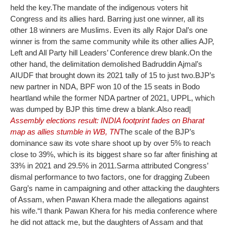
held the key.
The mandate of the indigenous voters hit
Congress and its allies hard. Barring just one winner, all its
other 18 winners are Muslims. Even its ally Rajor Dal’s one
winner is from the same community while its other allies AJP,
Left and All Party hill Leaders’ Conference drew blank.
On the
other hand, the delimitation demolished Badruddin Ajmal’s
AIUDF that brought down its 2021 tally of 15 to just two.
BJP’s
new partner in NDA, BPF won 10 of the 15 seats in Bodo
heartland while the former NDA partner of 2021, UPPL, which
was dumped by BJP this time drew a blank.
Also read|
Assembly elections result: INDIA footprint fades on Bharat
map as allies stumble in WB, TN
The scale of the BJP’s
dominance saw its vote share shoot up by over 5% to reach
close to 39%, which is its biggest share so far after finishing at
33% in 2021 and 29.5% in 2011.
Sarma attributed Congress’
dismal performance to two factors, one for dragging Zubeen
Garg’s name in campaigning and other attacking the daughters
of Assam, when Pawan Khera made the allegations against
his wife.
“I thank Pawan Khera for his media conference where
he did not attack me, but the daughters of Assam and that