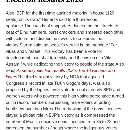
Also, BJP for the first time attained majority in house (126
seats) on its own,” Himanta said to a thunderous
applause.
Thousands of supporters danced on the streets to
beat of Bihu numbers, burst crackers and smeared each other
with colours and distributed sweets to celebrate the
victory.
Sarma said the people’s verdict is the mandate “For
vikas and virasaat. This victory has been a vote for
development, nari shakti, identity and the vision of a Viksit
Assam,” while dedicating the victory to people of the state.
Also
read|
Assembly election results 2026: Top 10 winners and
losers
The third straight victory by NDA that equalled
Congress’s record in late Tarun Gogoi’s days, was also
propelled by the highest ever voter turnout of nearly 86% and
women voters who powered this high voting percentage turned
out in record numbers surpassing male voters at polling
booths by over two lakhs.
The redrawing of the constituencies
played a pivotal role in BJP’s victory as it compressed the
number of Muslim decisive constituencies from 35 to 22 and
increased the number of seats where the indigenous voters