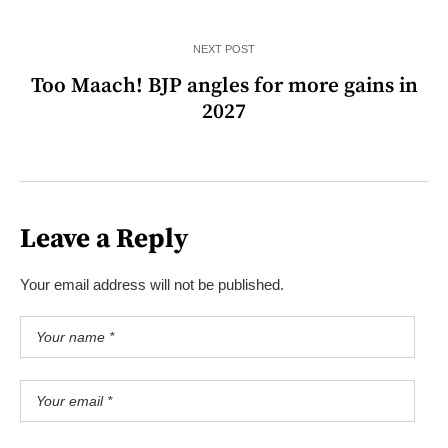
NEXT POST
Too Maach! BJP angles for more gains in
2027
Leave a Reply
Your email address will not be published.