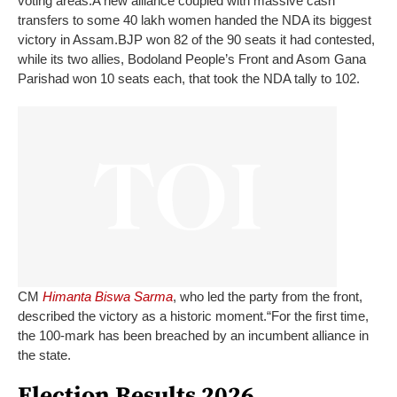
voting areas.
A new alliance coupled with massive cash
transfers to some 40 lakh women handed the NDA its biggest
victory in Assam.
BJP won 82 of the 90 seats it had contested,
while its two allies, Bodoland People’s Front and Asom Gana
Parishad won 10 seats each, that took the NDA tally to 102.
CM
Himanta Biswa Sarma
, who led the party from the front,
described the victory as a historic moment.
“For the first time,
the 100-mark has been breached by an incumbent alliance in
the state.
Election Results 2026