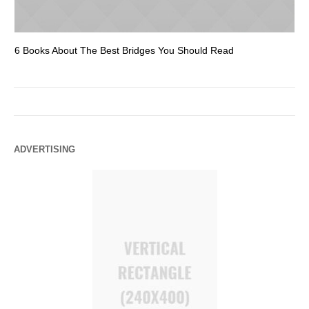
6 Books About The Best Bridges You Should Read
Es
ADVERTISING