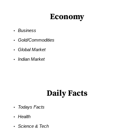
Economy
Business
Gold/Commodities
Global Market
Indian Market
Daily Facts
Todays Facts
Health
Science & Tech