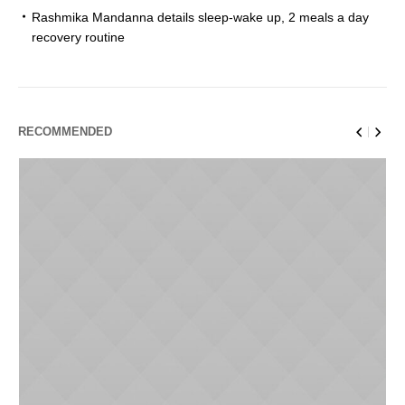
Rashmika Mandanna details sleep-wake up, 2 meals a day
recovery routine
RECOMMENDED