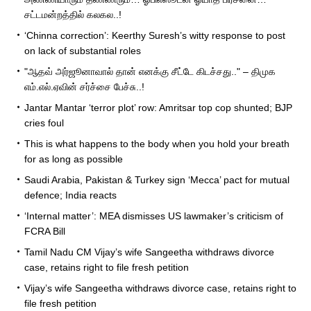
சட்டமன்றத்தில் கலகல..!
‘Chinna correction’: Keerthy Suresh’s witty response to post
on lack of substantial roles
"ஆதவ் அர்ஜூனாவால் தான் எனக்கு சீட்டே கிடச்சது.." – திமுக
எம்.எல்.ஏவின் சர்ச்சை பேச்சு..!
Jantar Mantar ‘terror plot’ row: Amritsar top cop shunted; BJP
cries foul
This is what happens to the body when you hold your breath
for as long as possible
Saudi Arabia, Pakistan & Turkey sign ‘Mecca’ pact for mutual
defence; India reacts
‘Internal matter’: MEA dismisses US lawmaker’s criticism of
FCRA Bill
Tamil Nadu CM Vijay’s wife Sangeetha withdraws divorce
case, retains right to file fresh petition
Vijay’s wife Sangeetha withdraws divorce case, retains right to
file fresh petition