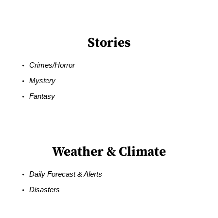
Stories
Crimes/Horror
Mystery
Fantasy
Weather & Climate
Daily Forecast & Alerts
Disasters