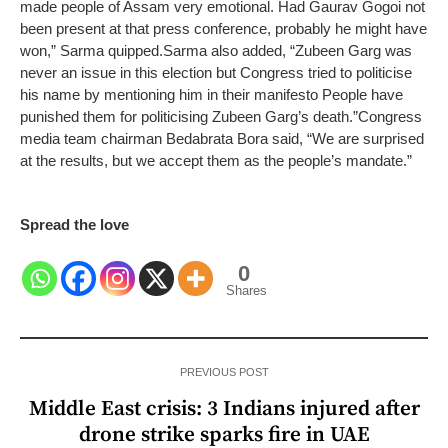
made people of Assam very emotional. Had Gaurav Gogoi not
been present at that press conference, probably he might have
won,” Sarma quipped.
Sarma also added, “Zubeen Garg was
never an issue in this election but Congress tried to politicise
his name by mentioning him in their manifesto People have
punished them for politicising Zubeen Garg’s death.”
Congress
media team chairman Bedabrata Bora said, “We are surprised
at the results, but we accept them as the people’s mandate.”
Spread the love
0
Shares
PREVIOUS POST
Middle East crisis: 3 Indians injured after
drone strike sparks fire in UAE