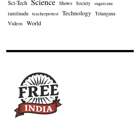
Science
Sci-Tech
Shows
Society
sugarcane
Technology
tamilnadu
Telangana
teacherprotest
World
Videos