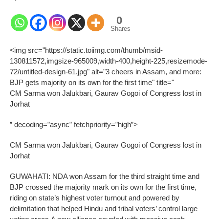
0
Shares
<img src="https://static.toiimg.com/thumb/msid-
130811572,imgsize-965009,width-400,height-225,resizemode-
72/untitled-design-61.jpg" alt="3 cheers in Assam, and more:
BJP gets majority on its own for the first time" title="
CM Sarma won Jalukbari, Gaurav Gogoi of Congress lost in
Jorhat
” decoding=”async” fetchpriority=”high”>
CM Sarma won Jalukbari, Gaurav Gogoi of Congress lost in
Jorhat
GUWAHATI: NDA won Assam for the third straight time and
BJP crossed the majority mark on its own for the first time,
riding on state’s highest voter turnout and powered by
delimitation that helped Hindu and tribal voters’ control large