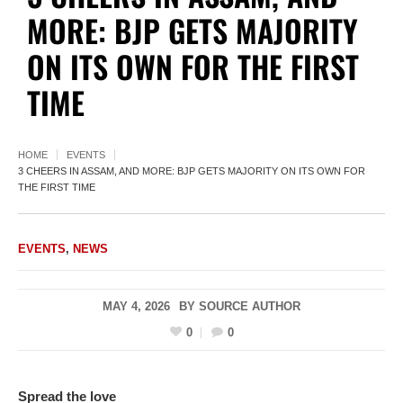
MORE: BJP GETS MAJORITY
ON ITS OWN FOR THE FIRST
TIME
HOME
EVENTS
3 CHEERS IN ASSAM, AND MORE: BJP GETS MAJORITY ON ITS OWN FOR
THE FIRST TIME
EVENTS
,
NEWS
MAY 4, 2026
BY
SOURCE AUTHOR
0
0
Spread the love