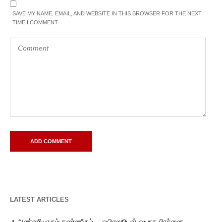
SAVE MY NAME, EMAIL, AND WEBSITE IN THIS BROWSER FOR THE NEXT
TIME I COMMENT.
LATEST ARTICLES
அண்ணியாரும் தண்ணீரும்… ஓபிஎஸூடன் ஓயாத பிரச்னை…