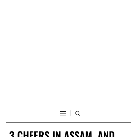
3 CHEERS IN ASSAM, AND